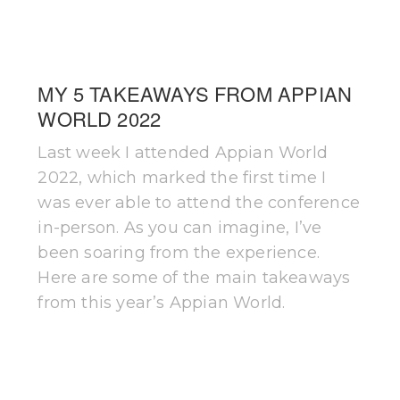
MY 5 TAKEAWAYS FROM APPIAN
WORLD 2022
Last week I attended Appian World
2022, which marked the first time I
was ever able to attend the conference
in-person. As you can imagine, I’ve
been soaring from the experience.
Here are some of the main takeaways
from this year’s Appian World.