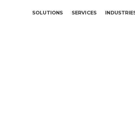
SOLUTIONS
SERVICES
INDUSTRIE