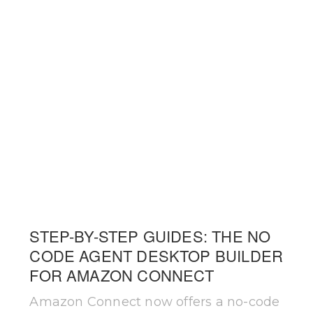
STEP-BY-STEP GUIDES: THE NO
CODE AGENT DESKTOP BUILDER
FOR AMAZON CONNECT
Amazon Connect now offers a no-code