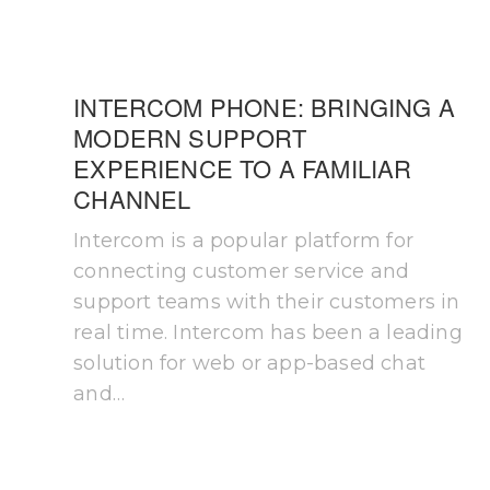
INTERCOM PHONE: BRINGING A
MODERN SUPPORT
EXPERIENCE TO A FAMILIAR
CHANNEL
Intercom is a popular platform for
connecting customer service and
support teams with their customers in
real time. Intercom has been a leading
solution for web or app-based chat
and…