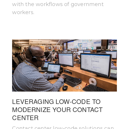
with the workflows of government
workers.
LEVERAGING LOW-CODE TO
MODERNIZE YOUR CONTACT
CENTER
Contact center low-code solutions can