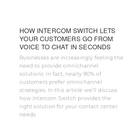
HOW INTERCOM SWITCH LETS
YOUR CUSTOMERS GO FROM
VOICE TO CHAT IN SECONDS
Businesses are increasingly feeling the
need to provide omnichannel
solutions. In fact, nearly 80% of
customers prefer omnichannel
strategies. In this article we’ll discuss
how Intercom Switch provides the
right solution for your contact center
needs.