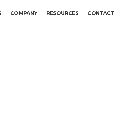
S
COMPANY
RESOURCES
CONTACT