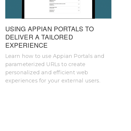
USING APPIAN PORTALS TO
DELIVER A TAILORED
EXPERIENCE
Learn how to use Appian Portals and
parameterized URLs to create
personalized and efficient web
experiences for your external users.