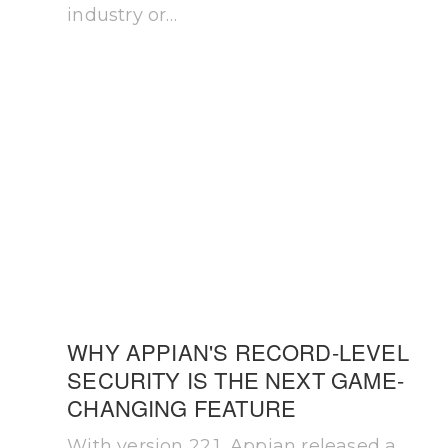
industry or…
WHY APPIAN'S RECORD-LEVEL
SECURITY IS THE NEXT GAME-
CHANGING FEATURE
With version 22.1, Appian released a