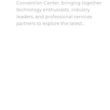
Convention Center, bringing together
technology enthusiasts, industry
leaders, and professional services
partners to explore the latest…