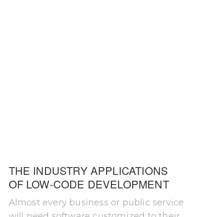
THE INDUSTRY APPLICATIONS
OF LOW-CODE DEVELOPMENT
Almost every business or public service
will need software customized to their