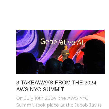
3 TAKEAWAYS FROM THE 2024
AWS NYC SUMMIT
On July 10th 2024, the AWS NYC
Summit took place at the Jacob Javits