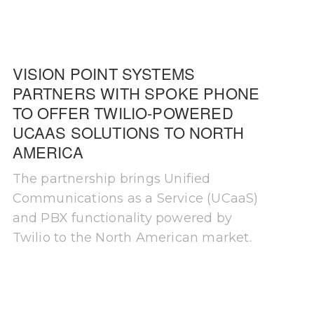
VISION POINT SYSTEMS
PARTNERS WITH SPOKE PHONE
TO OFFER TWILIO-POWERED
UCAAS SOLUTIONS TO NORTH
AMERICA
The partnership brings Unified
Communications as a Service (UCaaS)
and PBX functionality powered by
Twilio to the North American market.