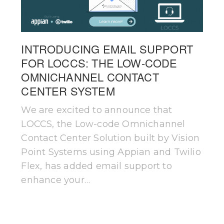
INTRODUCING EMAIL SUPPORT
FOR LOCCS: THE LOW-CODE
OMNICHANNEL CONTACT
CENTER SYSTEM
We are excited to announce that
LOCCS, the Low-code Omnichannel
Contact Center Solution built by Vision
Point Systems using Appian and Twilio
Flex, has added email support to
enhance your…