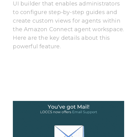
UI builder that enables administrators
to configure step-by-step guides and
create custom views for agents within
the Amazon Connect agent workspace.
Here are the key details about this
powerful feature.