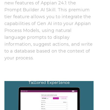
new features of Appian 24.1: the
Prompt Builder AI Skill. This premium
tier feature allows you to integrate the
capabilities of Gen AI into your Appian
Process Models, using natural
language prompts to display
information, suggest actions, and write
to a database based on the context of
your process.