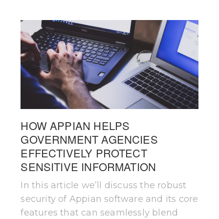
HOW APPIAN HELPS
GOVERNMENT AGENCIES
EFFECTIVELY PROTECT
SENSITIVE INFORMATION
In this article we’ll discuss the robust
security of Appian software and its core
features that can seamlessly blend