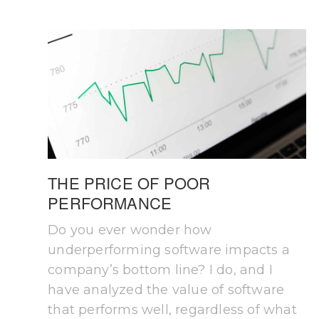
THE PRICE OF POOR
PERFORMANCE
Do you ever wonder how
underperforming software impacts a
company’s bottom line? I do, and I
have analyzed the value of software
that performs well, regardless of what