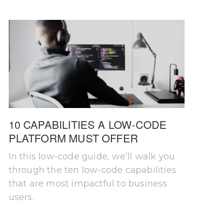
10 CAPABILITIES A LOW-CODE
PLATFORM MUST OFFER
In this low-code guide, we’ll walk you
through the ten low-code capabilities
that are most impactful to business
users.