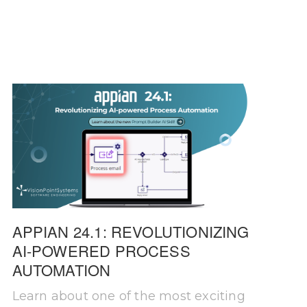
APPIAN 24.1: REVOLUTIONIZING
AI-POWERED PROCESS
AUTOMATION
Learn about one of the most exciting