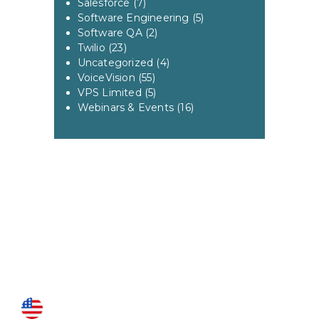
Salesforce
(7)
Software Engineering
(5)
Software QA
(2)
Twilio
(23)
Uncategorized
(4)
VoiceVision
(55)
VPS Limited
(5)
Webinars & Events
(16)
US LOCATIONS