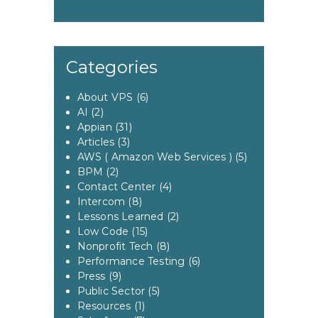
Categories
About VPS
(6)
AI
(2)
Appian
(31)
Articles
(3)
AWS ( Amazon Web Services )
(5)
BPM
(2)
Contact Center
(4)
Intercom
(8)
Lessons Learned
(2)
Low Code
(15)
Nonprofit Tech
(8)
Performance Testing
(6)
Press
(9)
Public Sector
(5)
Resources
(1)