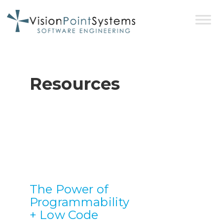
Resources
The Power of
Programmability
+ Low Code