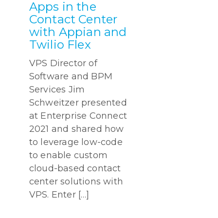
Apps in the
Contact Center
with Appian and
Twilio Flex
VPS Director of
Software and BPM
Services Jim
Schweitzer presented
at Enterprise Connect
2021 and shared how
to leverage low-code
to enable custom
cloud-based contact
center solutions with
VPS. Enter […]