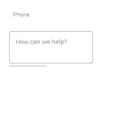
Phone
Info
If you are a human seeing this field,
please leave it empty.
Copyright © Vision Point Systems 2026. All rights reserved.