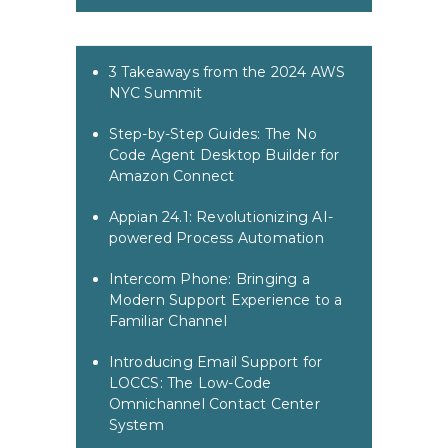
3 Takeaways from the 2024 AWS
NYC Summit
Step-by-Step Guides: The No
Code Agent Desktop Builder for
Amazon Connect
Appian 24.1: Revolutionizing AI-
powered Process Automation
Intercom Phone: Bringing a
Modern Support Experience to a
Familiar Channel
Introducing Email Support for
LOCCS: The Low-Code
Omnichannel Contact Center
System