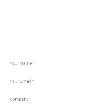
16 Great Queen Street
Covent Garden,
London WC2B 5AH
+44 117 325 7266
CONTACT US
Name
*
Email
*
Company