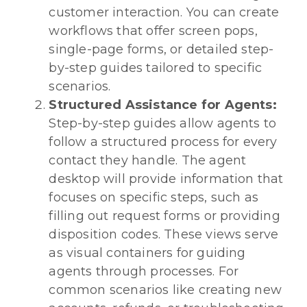
customer interaction. You can create
workflows that offer screen pops,
single-page forms, or detailed step-
by-step guides tailored to specific
scenarios.
Structured Assistance for Agents:
Step-by-step guides allow agents to
follow a structured process for every
contact they handle. The agent
desktop will provide information that
focuses on specific steps, such as
filling out request forms or providing
disposition codes. These views serve
as visual containers for guiding
agents through processes. For
common scenarios like creating new