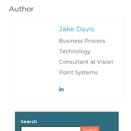
Author
Jake Davis
Business Process
Technology
Consultant at Vision
Point Systems
Search
Search