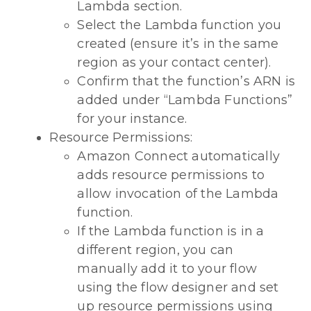
Lambda section.
Select the Lambda function you
created (ensure it’s in the same
region as your contact center).
Confirm that the function’s ARN is
added under “Lambda Functions”
for your instance.
Resource Permissions:
Amazon Connect automatically
adds resource permissions to
allow invocation of the Lambda
function.
If the Lambda function is in a
different region, you can
manually add it to your flow
using the flow designer and set
up resource permissions using