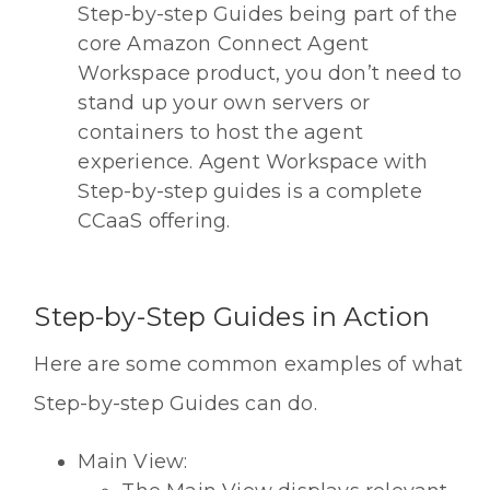
Step-by-step Guides being part of the
core Amazon Connect Agent
Workspace product, you don’t need to
stand up your own servers or
containers to host the agent
experience. Agent Workspace with
Step-by-step guides is a complete
CCaaS offering.
Step-by-Step Guides in Action
Here are some common examples of what
Step-by-step Guides can do.
Main View: