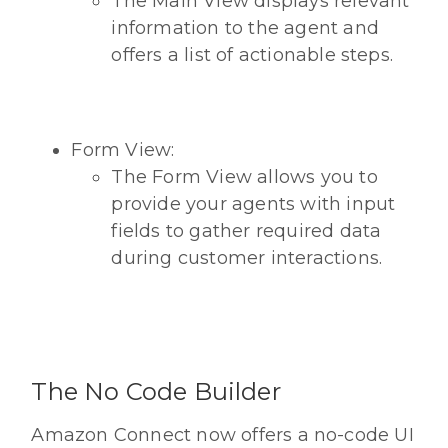
The Main View displays relevant
information to the agent and
offers a list of actionable steps.
Form View:
The Form View allows you to
provide your agents with input
fields to gather required data
during customer interactions.
The No Code Builder
Amazon Connect now offers a no-code UI