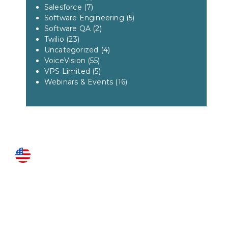
Salesforce
(7)
Software Engineering
(5)
Software QA
(2)
Twilio
(23)
Uncategorized
(4)
VoiceVision
(55)
VPS Limited
(5)
Webinars & Events
(16)
US LOCATIONS
Fairfax
3951 Pender Drive Suite 115
Fairfax, VA 22030