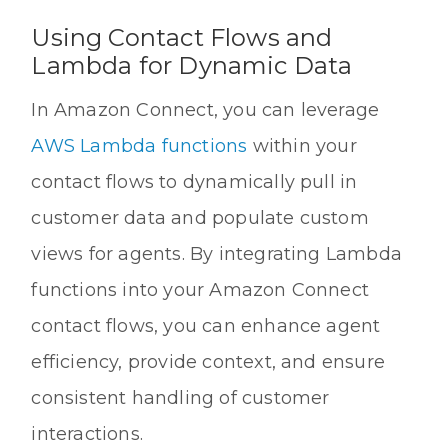
Using Contact Flows and
Lambda for Dynamic Data
In Amazon Connect, you can leverage
AWS Lambda functions
within your
contact flows to dynamically pull in
customer data and populate custom
views for agents. By integrating Lambda
functions into your Amazon Connect
contact flows, you can enhance agent
efficiency, provide context, and ensure
consistent handling of customer
interactions.