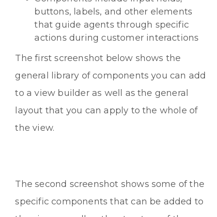
buttons, labels, and other elements
that guide agents through specific
actions during customer interactions
The first screenshot below shows the
general library of components you can add
to a view builder as well as the general
layout that you can apply to the whole of
the view.
The second screenshot shows some of the
specific components that can be added to