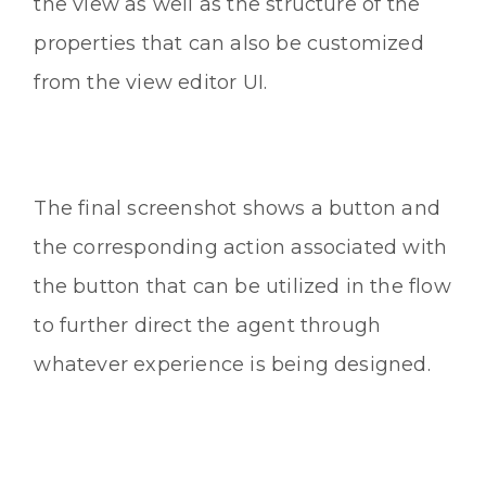
the view as well as the structure of the
properties that can also be customized
from the view editor UI.
The final screenshot shows a button and
the corresponding action associated with
the button that can be utilized in the flow
to further direct the agent through
whatever experience is being designed.