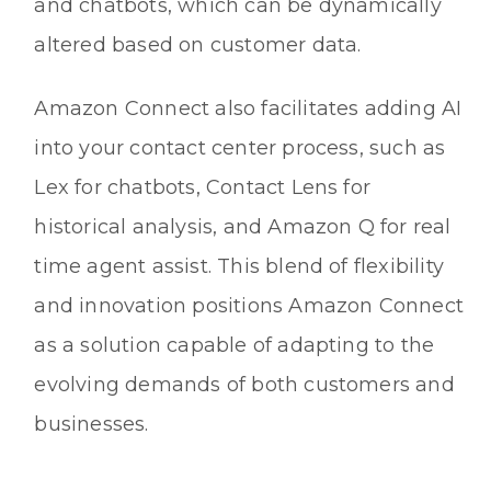
and chatbots, which can be dynamically
altered based on customer data.
Amazon Connect also facilitates adding AI
into your contact center process, such as
Lex for chatbots, Contact Lens for
historical analysis, and Amazon Q for real
time agent assist. This blend of flexibility
and innovation positions Amazon Connect
as a solution capable of adapting to the
evolving demands of both customers and
businesses.