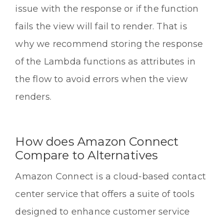
issue with the response or if the function
fails the view will fail to render. That is
why we recommend storing the response
of the Lambda functions as attributes in
the flow to avoid errors when the view
renders.
How does Amazon Connect
Compare to Alternatives
Amazon Connect is a cloud-based contact
center service that offers a suite of tools
designed to enhance customer service