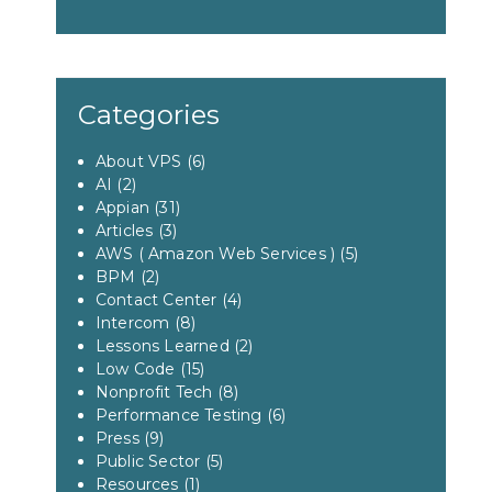
Categories
About VPS
(6)
AI
(2)
Appian
(31)
Articles
(3)
AWS ( Amazon Web Services )
(5)
BPM
(2)
Contact Center
(4)
Intercom
(8)
Lessons Learned
(2)
Low Code
(15)
Nonprofit Tech
(8)
Performance Testing
(6)
Press
(9)
Public Sector
(5)
Resources
(1)