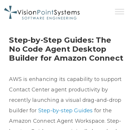
Step-by-Step Guides: The
No Code Agent Desktop
Builder for Amazon Connect
AWS is enhancing its capability to support
Contact Center agent productivity by
recently launching a visual drag-and-drop
builder for
Step-by-step Guides
for the
Amazon Connect Agent Workspace. Step-