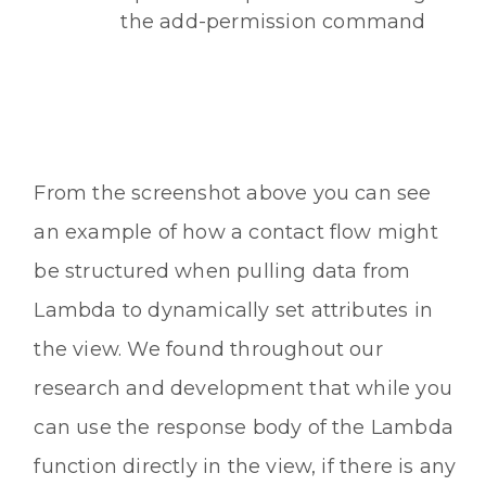
the add-permission command
From the screenshot above you can see
an example of how a contact flow might
be structured when pulling data from
Lambda to dynamically set attributes in
the view. We found throughout our
research and development that while you
can use the response body of the Lambda
function directly in the view, if there is any