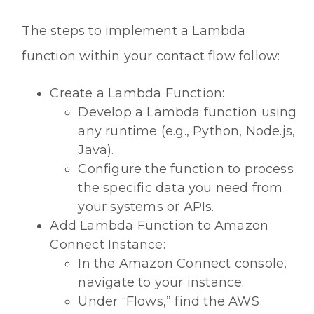
The steps to implement a Lambda
function within your contact flow follow:
Create a Lambda Function:
Develop a Lambda function using
any runtime (e.g., Python, Node.js,
Java).
Configure the function to process
the specific data you need from
your systems or APIs.
Add Lambda Function to Amazon
Connect Instance:
In the Amazon Connect console,
navigate to your instance.
Under “Flows,” find the AWS