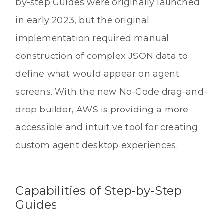
by-step Guides were originally launched
in early 2023, but the original
implementation required manual
construction of complex JSON data to
define what would appear on agent
screens. With the new No-Code drag-and-
drop builder, AWS is providing a more
accessible and intuitive tool for creating
custom agent desktop experiences.
Capabilities of Step-by-Step
Guides