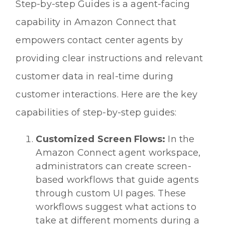
Step-by-step Guides is a agent-facing
capability in Amazon Connect that
empowers contact center agents by
providing clear instructions and relevant
customer data in real-time during
customer interactions. Here are the key
capabilities of step-by-step guides:
Customized Screen Flows:
In the
Amazon Connect agent workspace,
administrators can create screen-
based workflows that guide agents
through custom UI pages. These
workflows suggest what actions to
take at different moments during a