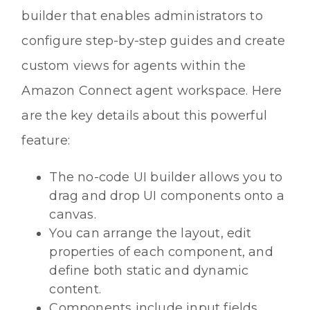
builder that enables administrators to
configure step-by-step guides and create
custom views for agents within the
Amazon Connect agent workspace. Here
are the key details about this powerful
feature:
The no-code UI builder allows you to
drag and drop UI components onto a
canvas.
You can arrange the layout, edit
properties of each component, and
define both static and dynamic
content.
Components include input fields,