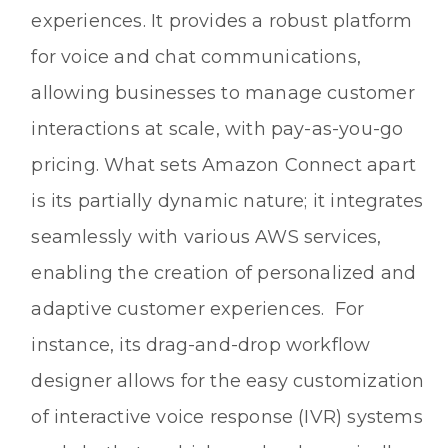
experiences. It provides a robust platform
for voice and chat communications,
allowing businesses to manage customer
interactions at scale, with pay-as-you-go
pricing. What sets Amazon Connect apart
is its partially dynamic nature; it integrates
seamlessly with various AWS services,
enabling the creation of personalized and
adaptive customer experiences. For
instance, its drag-and-drop workflow
designer allows for the easy customization
of interactive voice response (IVR) systems