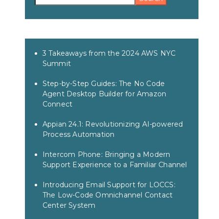
3 Takeaways from the 2024 AWS NYC
Summit
Step-by-Step Guides: The No Code
Agent Desktop Builder for Amazon
Connect
Appian 24.1: Revolutionizing AI-powered
Process Automation
Intercom Phone: Bringing a Modern
Support Experience to a Familiar Channel
Introducing Email Support for LOCCS:
The Low-Code Omnichannel Contact
Center System