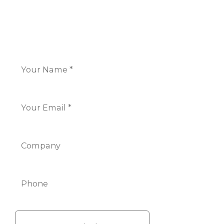
CONTACT US
Name
*
Email
*
Company
Phone
Info