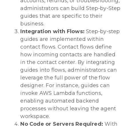
accounts, refunds, or troubleshooting,
administrators can build Step-by-Step
guides that are specific to their
business.
Integration with Flows:
Step-by-step
guides are implemented within
contact flows. Contact flows define
how incoming contacts are handled
in the contact center. By integrating
guides into flows, administrators can
leverage the full power of the flow
designer. For instance, guides can
invoke AWS Lambda functions,
enabling automated backend
processes without leaving the agent
workspace.
No Code or Servers Required:
With