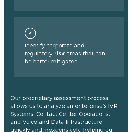
✔
Identify corporate and
regulatory
risk
areas that can
be better mitigated.
Our proprietary assessment process
allows us to analyze an enterprise’s IVR
Systems, Contact Center Operations,
and Voice and Data Infrastructure
quickly and inexpensively, helping our