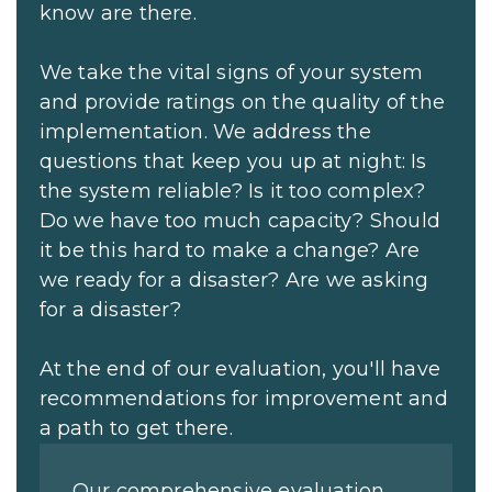
know are there.
We take the vital signs of your system
and provide ratings on the quality of the
implementation. We address the
questions that keep you up at night: Is
the system reliable? Is it too complex?
Do we have too much capacity? Should
it be this hard to make a change? Are
we ready for a disaster? Are we asking
for a disaster?
At the end of our evaluation, you'll have
recommendations for improvement and
a path to get there.
Our comprehensive evaluation