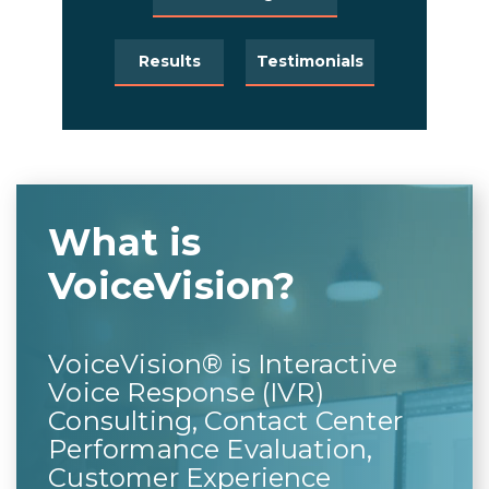
Results
Testimonials
What is
VoiceVision?
VoiceVision® is Interactive
Voice Response (IVR)
Consulting, Contact Center
Performance Evaluation,
Customer Experience