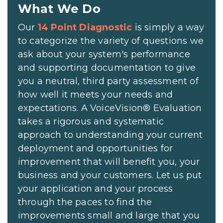
What We Do
Our
14 Point Diagnostic
is simply a way
to categorize the variety of questions we
ask about your system's performance
and supporting documentation to give
you a neutral, third party assessment of
how well it meets your needs and
expectations. A VoiceVision® Evaluation
takes a rigorous and systematic
approach to understanding your current
deployment and opportunities for
improvement that will benefit you, your
business and your customers. Let us put
your application and your process
through the paces to find the
improvements small and large that you