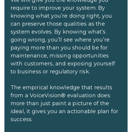
We will give you the knowledge you
require to improve your system. By
knowing what you’re doing right, you
can preserve those qualities as the
system evolves. By knowing what’s
going wrong, you’ll see where you’re
paying more than you should be for
maintenance, missing opportunities
with customers, and exposing yourself
to business or regulatory risk.
The empirical knowledge that results
from a VoiceVision® evaluation does
more than just paint a picture of the
ideal, it gives you an actionable plan for
success.