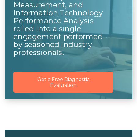
Measurement, and
Information Technology
Performance Analysis
rolled into a single
engagement performed
by seasoned industry
professionals.
Get a Free Diagnostic
Evaluation