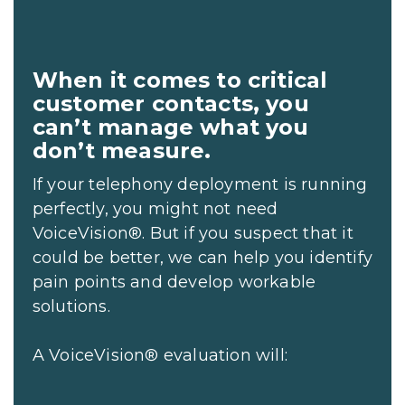
When it comes to critical
customer contacts, you
can’t manage what you
don’t measure.
If your telephony deployment is running
perfectly, you might not need
VoiceVision®. But if you suspect that it
could be better, we can help you identify
pain points and develop workable
solutions.
A VoiceVision® evaluation will: