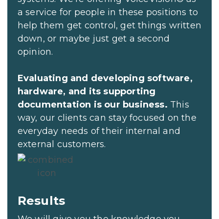
a service for people in these positions to
help them get control, get things written
down, or maybe just get a second
opinion.
Evaluating and developing software,
hardware, and its supporting
documentation is our business.
This
way, our clients can stay focused on the
everyday needs of their internal and
external customers.
Results