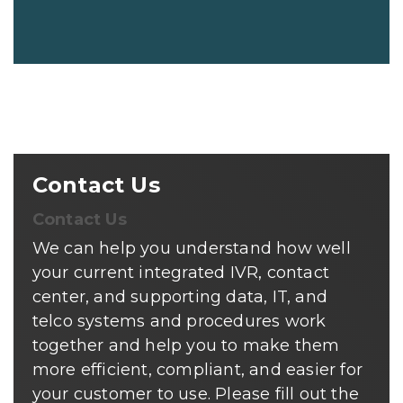
Contact Us
Contact Us
We can help you understand how well
your current integrated IVR, contact
center, and supporting data, IT, and
telco systems and procedures work
together and help you to make them
more efficient, compliant, and easier for
your customer to use. Please fill out the