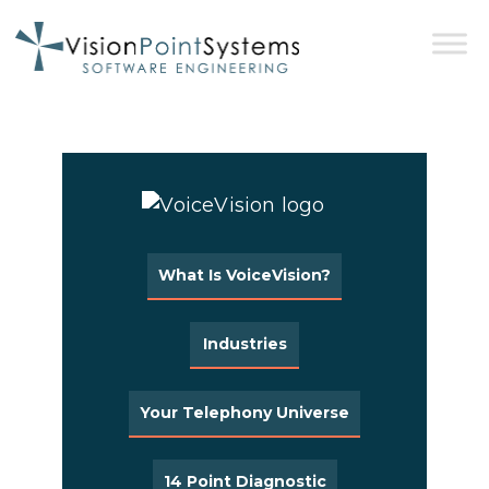
What Is VoiceVision?
Industries
Your Telephony Universe
14 Point Diagnostic