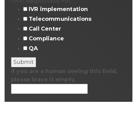
I Am Responsible For:
IVR implementation
Telecommunications
Call Center
Compliance
QA
If you are a human seeing this field,
please leave it empty.