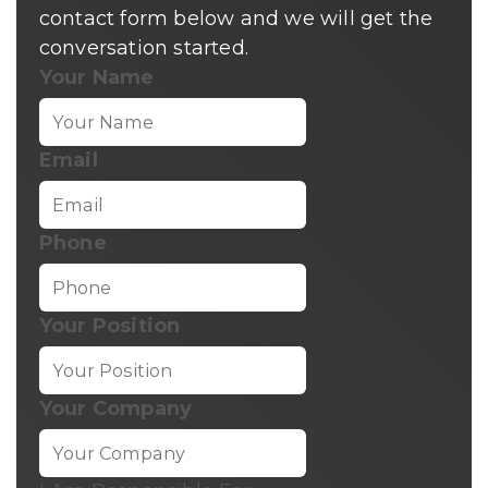
contact form below and we will get the
conversation started.
Your Name
Email
Phone
Your Position
Your Company