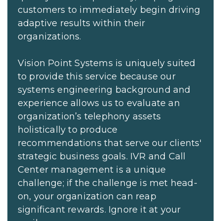
customers to immediately begin driving
adaptive results within their
organizations.
Vision Point Systems is uniquely suited
to provide this service because our
systems engineering background and
experience allows us to evaluate an
organization’s telephony assets
holistically to produce
recommendations that serve our clients'
strategic business goals. IVR and Call
Center management is a unique
challenge; if the challenge is met head-
on, your organization can reap
significant rewards. Ignore it at your