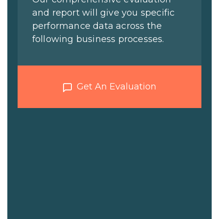
and report will give you specific
performance data across the
following business processes.
Get An Evaluation