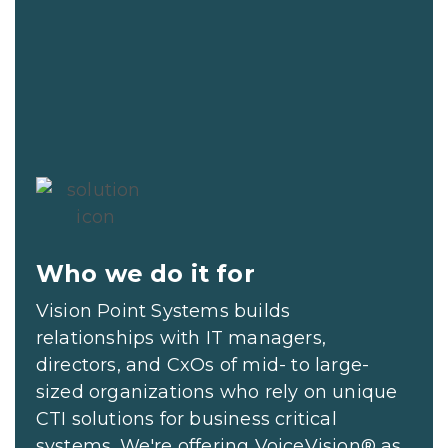
Who we do it for
Vision Point Systems builds
relationships with IT managers,
directors, and CxOs of mid- to large-
sized organizations who rely on unique
CTI solutions for business critical
systems. We're offering VoiceVision® as