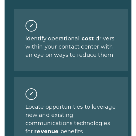
✔
Identify operational
cost
drivers
within your contact center with
an eye on ways to reduce them
✔
Locate opportunities to leverage
new and existing
communications technologies
for
revenue
benefits