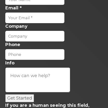
Email
*
Company
Phone
Info
If you are a human seeing this field,