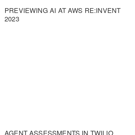
PREVIEWING AI AT AWS RE:INVENT
2023
AGENT ASSESSMENTS IN TWILIO