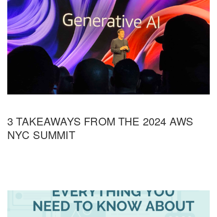
3 TAKEAWAYS FROM THE 2024 AWS
NYC SUMMIT