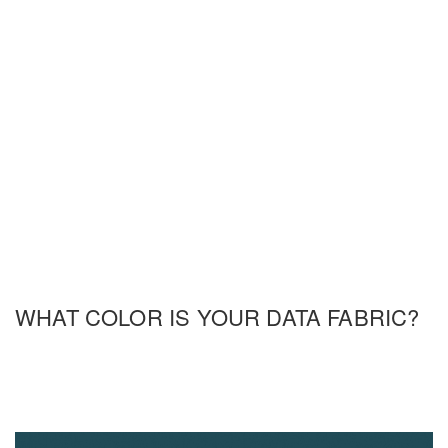
WHAT COLOR IS YOUR DATA FABRIC?