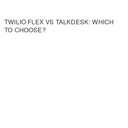
TWILIO FLEX VS TALKDESK: WHICH
TO CHOOSE?