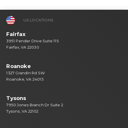
US LOCATIONS
Fairfax
3951 Pender Drive Suite 115
Fairfax, VA 22030
Roanoke
1327 Grandin Rd SW
Roanoke, VA 24015
Tysons
7950 Jones Branch Dr Suite 2
Tysons, VA 22102