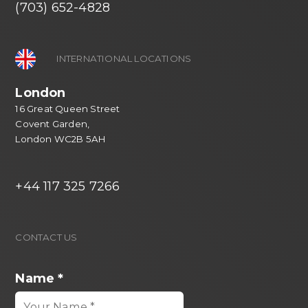
(703) 652-4828
INTERNATIONAL LOCATIONS
London
16 Great Queen Street
Covent Garden,
London WC2B 5AH
+44 117 325 7266
CONTACT US
Name
*