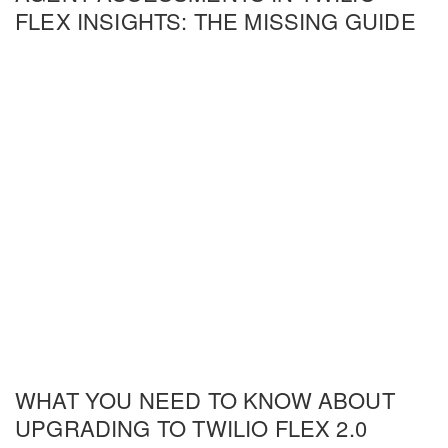
FLEX INSIGHTS: THE MISSING GUIDE
WHAT YOU NEED TO KNOW ABOUT
UPGRADING TO TWILIO FLEX 2.0