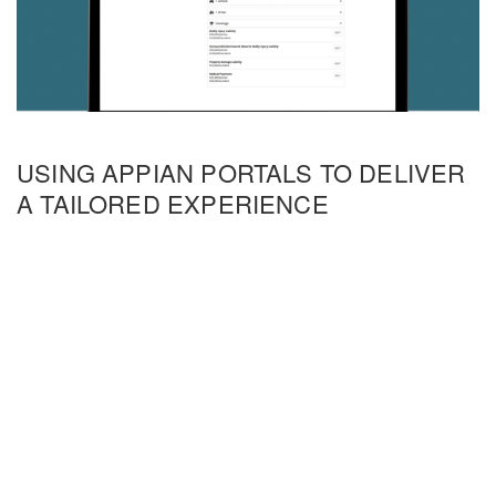
USING APPIAN PORTALS TO DELIVER
A TAILORED EXPERIENCE