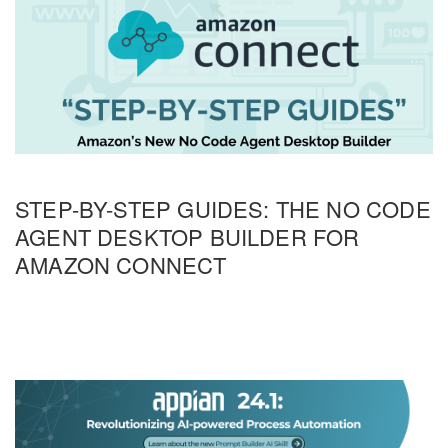
STEP-BY-STEP GUIDES: THE NO CODE
AGENT DESKTOP BUILDER FOR
AMAZON CONNECT