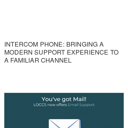
INTERCOM PHONE: BRINGING A
MODERN SUPPORT EXPERIENCE TO
A FAMILIAR CHANNEL