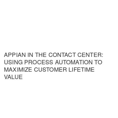
APPIAN IN THE CONTACT CENTER:
USING PROCESS AUTOMATION TO
MAXIMIZE CUSTOMER LIFETIME
VALUE