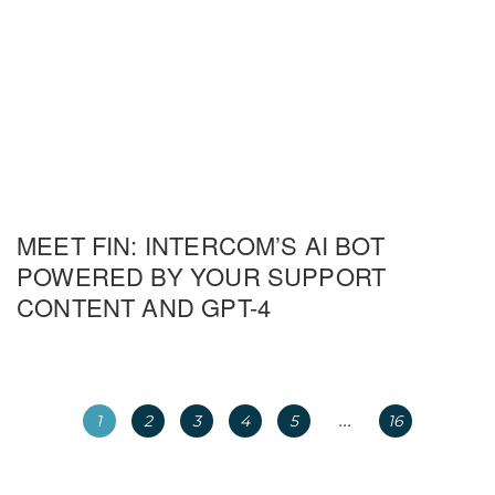
MEET FIN: INTERCOM’S AI BOT
POWERED BY YOUR SUPPORT
CONTENT AND GPT-4
...
1
2
3
4
5
16