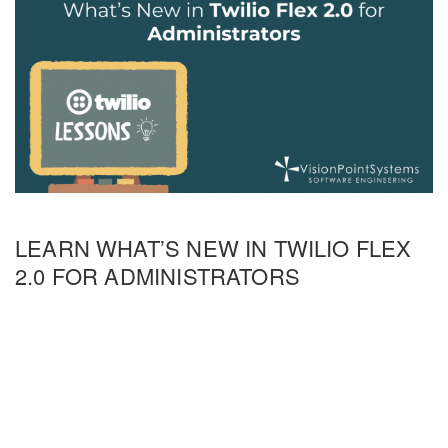
LEARN WHAT’S NEW IN TWILIO FLEX
2.0 FOR ADMINISTRATORS