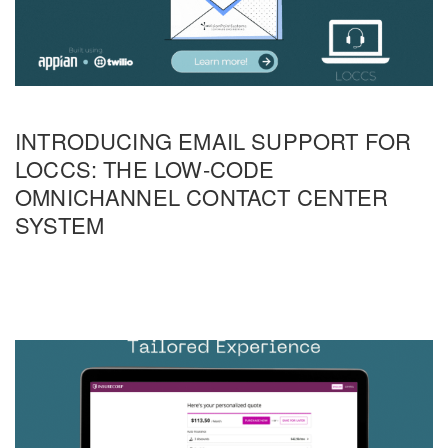
INTRODUCING EMAIL SUPPORT FOR
LOCCS: THE LOW-CODE
OMNICHANNEL CONTACT CENTER
SYSTEM