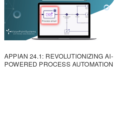
APPIAN 24.1: REVOLUTIONIZING AI-
POWERED PROCESS AUTOMATION