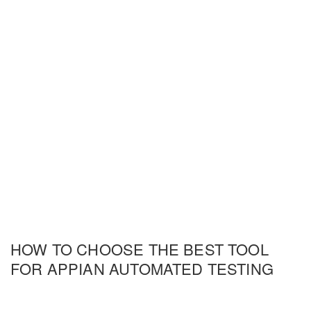
HOW TO CHOOSE THE BEST TOOL
FOR APPIAN AUTOMATED TESTING