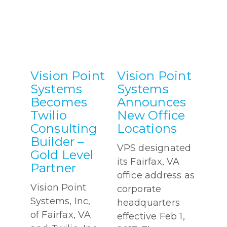
Vision Point
Vision Point
Systems
Systems
Becomes
Announces
Twilio
New Office
Consulting
Locations
Builder –
VPS designated
Gold Level
its Fairfax, VA
Partner
office address as
Vision Point
corporate
Systems, Inc,
headquarters
of Fairfax, VA
effective Feb 1,