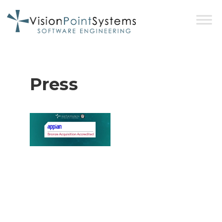
Press