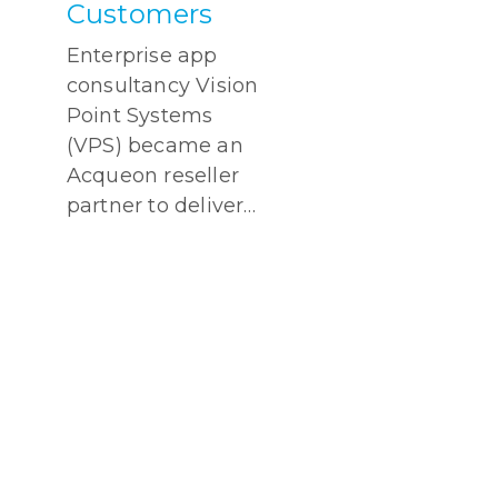
Customers
Enterprise app
consultancy Vision
Point Systems
(VPS) became an
Acqueon reseller
partner to deliver…