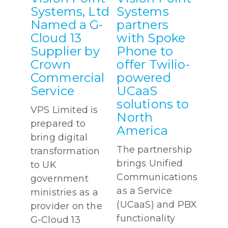
Systems, Ltd
Systems
Named a G-
partners
Cloud 13
with Spoke
Supplier by
Phone to
Crown
offer Twilio-
Commercial
powered
Service
UCaaS
solutions to
VPS Limited is
North
prepared to
America
bring digital
The partnership
transformation
brings Unified
to UK
Communications
government
as a Service
ministries as a
(UCaaS) and PBX
provider on the
functionality
G-Cloud 13