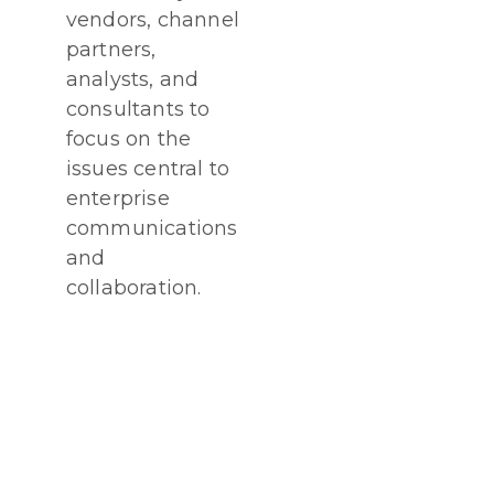
vendors, channel
partners,
analysts, and
consultants to
focus on the
issues central to
enterprise
communications
and
collaboration.