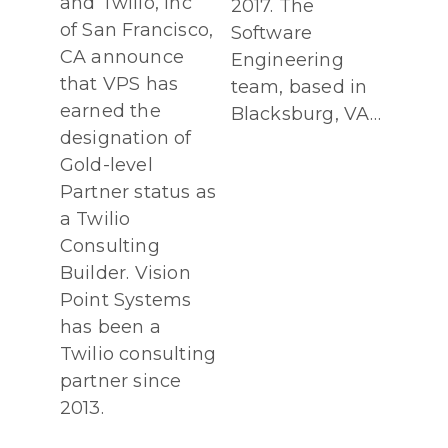
and Twilio, Inc
2017. The
of San Francisco,
Software
CA announce
Engineering
that VPS has
team, based in
earned the
Blacksburg, VA…
designation of
Gold-level
Partner status as
a Twilio
Consulting
Builder. Vision
Point Systems
has been a
Twilio consulting
partner since
2013.