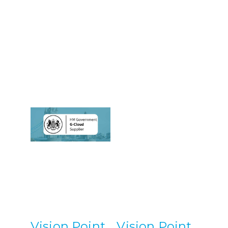
Vision Point
Vision Point