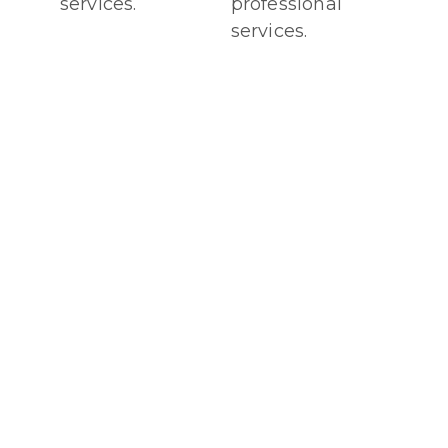
services.
professional
services.