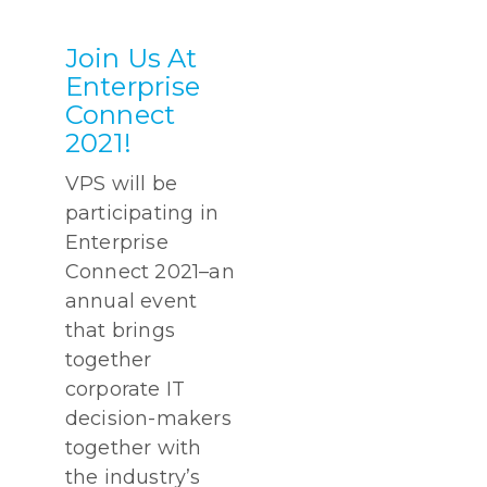
Join Us At
Enterprise
Connect
2021!
VPS will be
participating in
Enterprise
Connect 2021–an
annual event
that brings
together
corporate IT
decision-makers
together with
the industry’s