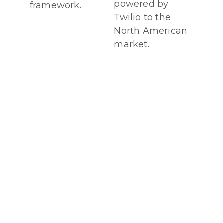
powered by
framework.
Twilio to the
North American
market.