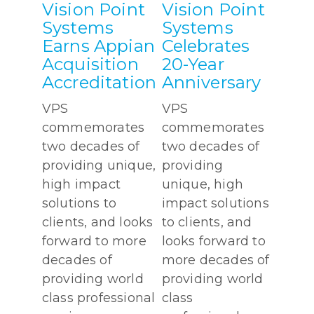
Vision Point
Vision Point
Systems
Systems
Earns Appian
Celebrates
Acquisition
20-Year
Accreditation
Anniversary
VPS
VPS
commemorates
commemorates
two decades of
two decades of
providing unique,
providing
high impact
unique, high
solutions to
impact solutions
clients, and looks
to clients, and
forward to more
looks forward to
decades of
more decades of
providing world
providing world
class professional
class