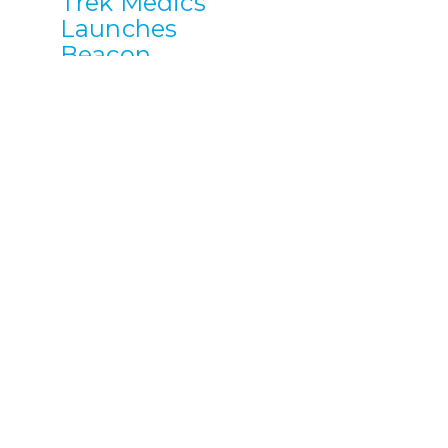
Trek Medics
Launches
Beacon
Mobile App
to Allow
Communities
to Build
Local
Emergency
Response
Systems
Trek Medics
International, a
nonprofit
technology
startup, has
launched a new