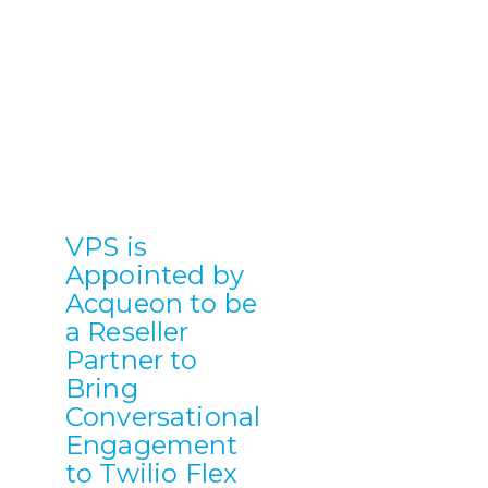
VPS is
Appointed by
Acqueon to be
a Reseller
Partner to
Bring
Conversational
Engagement
to Twilio Flex