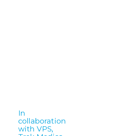
In
collaboration
with VPS,