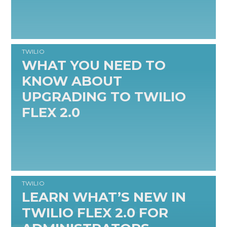
TWILIO
WHAT YOU NEED TO
KNOW ABOUT
UPGRADING TO TWILIO
FLEX 2.0
READ MORE
TWILIO
LEARN WHAT’S NEW IN
TWILIO FLEX 2.0 FOR