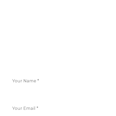
London
16 Great Queen Street
Covent Garden,
London WC2B 5AH
+44 117 325 7266
CONTACT US
Name
*
Email
*