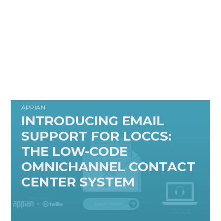
APPIAN
INTRODUCING EMAIL
SUPPORT FOR LOCCS:
THE LOW-CODE
OMNICHANNEL CONTACT
CENTER SYSTEM
READ MORE