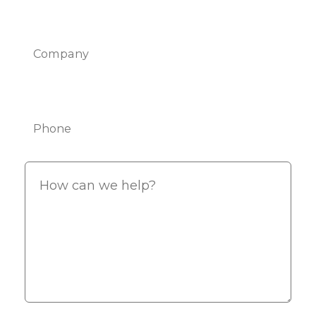
Company
Phone