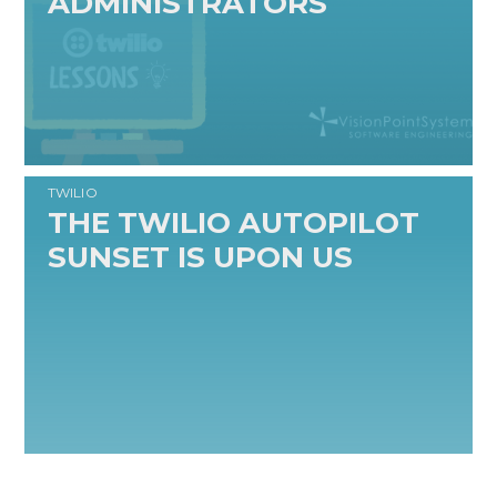
ADMINISTRATORS
READ MORE
TWILIO
THE TWILIO AUTOPILOT
SUNSET IS UPON US
READ MORE