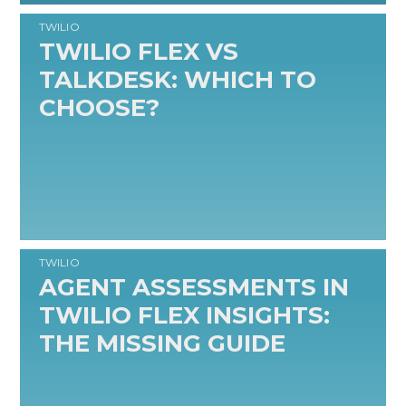
TWILIO
TWILIO FLEX VS
TALKDESK: WHICH TO
CHOOSE?
READ MORE
TWILIO
AGENT ASSESSMENTS IN
TWILIO FLEX INSIGHTS:
THE MISSING GUIDE
READ MORE