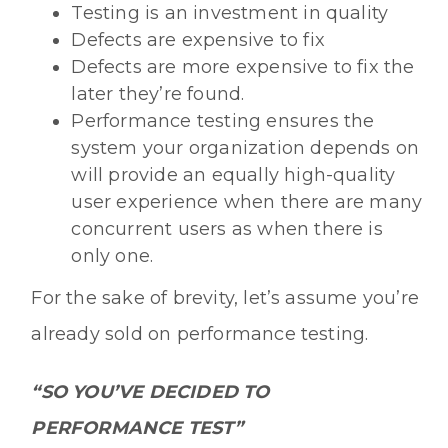
Testing is an investment in quality
Defects are expensive to fix
Defects are more expensive to fix the
later they’re found.
Performance testing ensures the
system your organization depends on
will provide an equally high-quality
user experience when there are many
concurrent users as when there is
only one.
For the sake of brevity, let’s assume you’re
already sold on performance testing.
“SO YOU’VE DECIDED TO
PERFORMANCE TEST”