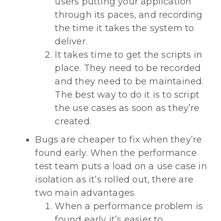
users putting your application
through its paces, and recording
the time it takes the system to
deliver.
It takes time to get the scripts in
place. They need to be recorded
and they need to be maintained.
The best way to do it is to script
the use cases as soon as they’re
created.
Bugs are cheaper to fix when they’re
found early. When the performance
test team puts a load on a use case in
isolation as it’s rolled out, there are
two main advantages.
When a performance problem is
found early it’s easier to