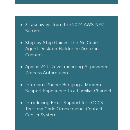
3 Takeaways from the 2024 AWS NYC
Summit
Step-by-Step Guides: The No Code
Agent Desktop Builder for Amazon
Connect
Appian 24.1: Revolutionizing AI-powered
Process Automation
Intercom Phone: Bringing a Modern
Support Experience to a Familiar Channel
Introducing Email Support for LOCCS:
The Low-Code Omnichannel Contact
Center System