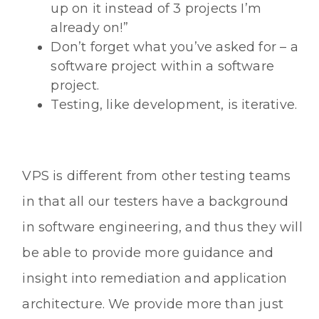
up on it instead of 3 projects I’m
already on!”
Don’t forget what you’ve asked for – a
software project within a software
project.
Testing, like development, is iterative.
VPS is different from other testing teams
in that all our testers have a background
in software engineering, and thus they will
be able to provide more guidance and
insight into remediation and application
architecture. We provide more than just