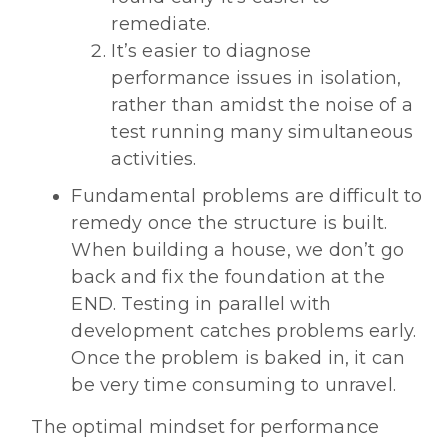
remediate.
It’s easier to diagnose
performance issues in isolation,
rather than amidst the noise of a
test running many simultaneous
activities.
Fundamental problems are difficult to
remedy once the structure is built.
When building a house, we don’t go
back and fix the foundation at the
END. Testing in parallel with
development catches problems early.
Once the problem is baked in, it can
be very time consuming to unravel.
The optimal mindset for performance