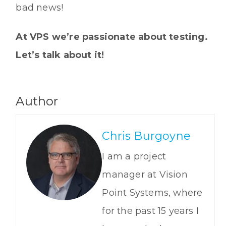
bad news!
At VPS we’re passionate about testing.
Let’s talk about it!
Author
Chris Burgoyne
I am a project
manager at Vision
Point Systems, where
for the past 15 years I