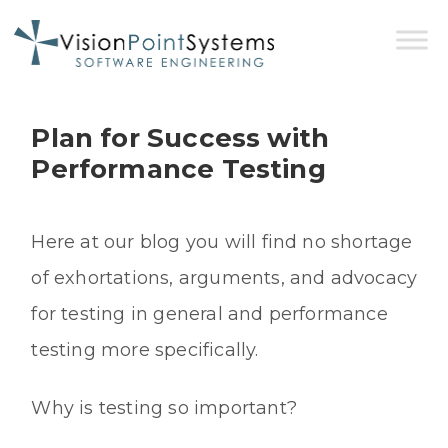
Plan for Success with
Performance Testing
Here at our blog you will find no shortage
of exhortations, arguments, and advocacy
for testing in general and performance
testing more specifically.
Why is testing so important?