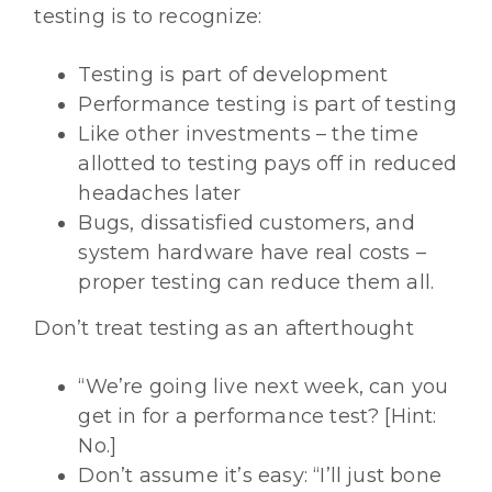
testing is to recognize:
Testing is part of development
Performance testing is part of testing
Like other investments – the time
allotted to testing pays off in reduced
headaches later
Bugs, dissatisfied customers, and
system hardware have real costs –
proper testing can reduce them all.
Don’t treat testing as an afterthought
“We’re going live next week, can you
get in for a performance test? [Hint:
No.]
Don’t assume it’s easy: “I’ll just bone