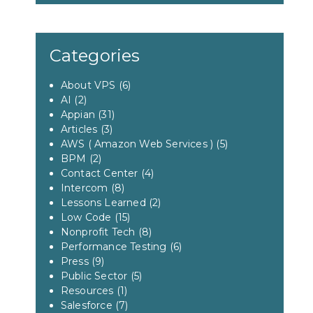
Categories
About VPS
(6)
AI
(2)
Appian
(31)
Articles
(3)
AWS ( Amazon Web Services )
(5)
BPM
(2)
Contact Center
(4)
Intercom
(8)
Lessons Learned
(2)
Low Code
(15)
Nonprofit Tech
(8)
Performance Testing
(6)
Press
(9)
Public Sector
(5)
Resources
(1)
Salesforce
(7)