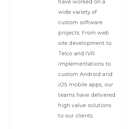
have worked on a
wide variety of
custom software
projects. From web
site development to
Telco and IVR
implementations to
custom Android and
iOS mobile apps, our
teams have delivered
high value solutions
to our clients.