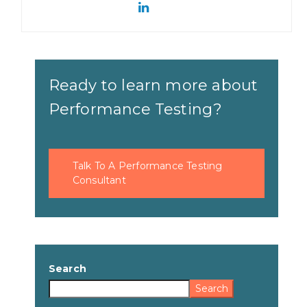
Ready to learn more about
Performance Testing?
Talk To A Performance Testing
Consultant
Search
Search