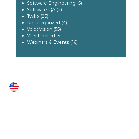
Software Engineering
(5)
Software QA
(2)
Twilio
(23)
Uncategorized
(4)
VoiceVision
(55)
VPS Limited
(5)
Webinars & Events
(16)
US LOCATIONS
Fairfax
3951 Pender Drive Suite 115
Fairfax, VA 22030
Roanoke