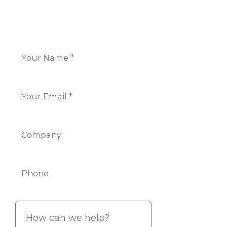
CONTACT US
Name
*
Email
*
Company
Phone
Info