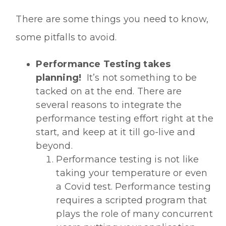
There are some things you need to know,
some pitfalls to avoid.
Performance Testing takes
planning!
It’s not something to be
tacked on at the end. There are
several reasons to integrate the
performance testing effort right at the
start, and keep at it till go-live and
beyond.
Performance testing is not like
taking your temperature or even
a Covid test. Performance testing
requires a scripted program that
plays the role of many concurrent