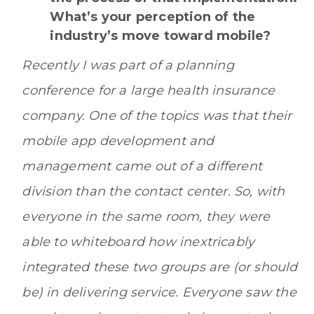
What’s your perception of the
industry’s move toward mobile?
Recently I was part of a planning
conference for a large health insurance
company. One of the topics was that their
mobile app development and
management came out of a different
division than the contact center. So, with
everyone in the same room, they were
able to whiteboard how inextricably
integrated these two groups are (or should
be) in delivering service. Everyone saw the