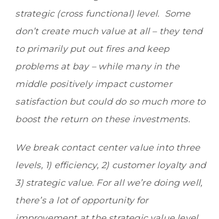
strategic (cross functional) level. Some
don’t create much value at all – they tend
to primarily put out fires and keep
problems at bay – while many in the
middle positively impact customer
satisfaction but could do so much more to
boost the return on these investments.
We break contact center value into three
levels, 1) efficiency, 2) customer loyalty and
3) strategic value. For all we’re doing well,
there’s a lot of opportunity for
improvement at the strategic value level,