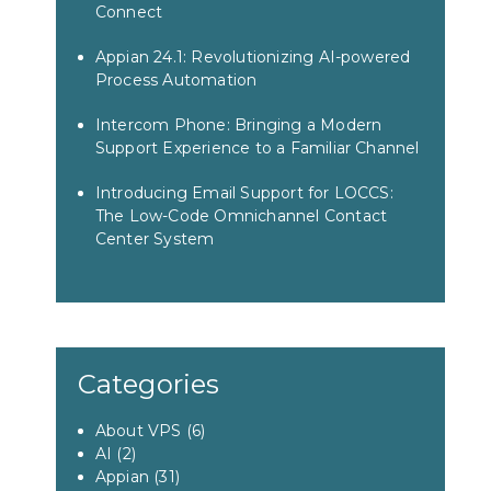
Connect
Appian 24.1: Revolutionizing AI-powered
Process Automation
Intercom Phone: Bringing a Modern
Support Experience to a Familiar Channel
Introducing Email Support for LOCCS:
The Low-Code Omnichannel Contact
Center System
Categories
About VPS
(6)
AI
(2)
Appian
(31)