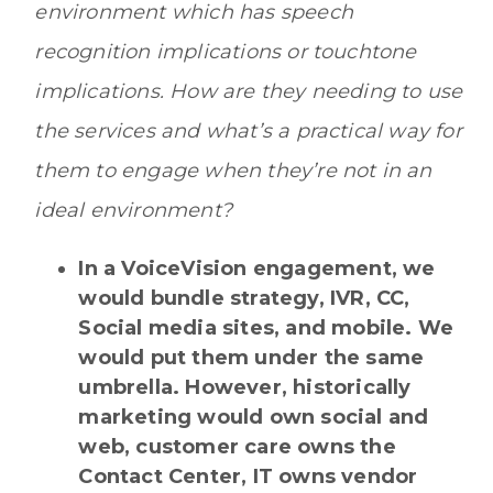
environment which has speech
recognition implications or touchtone
implications. How are they needing to use
the services and what’s a practical way for
them to engage when they’re not in an
ideal environment?
In a VoiceVision engagement, we
would bundle strategy, IVR, CC,
Social media sites, and mobile. We
would put them under the same
umbrella. However, historically
marketing would own social and
web, customer care owns the
Contact Center, IT owns vendor