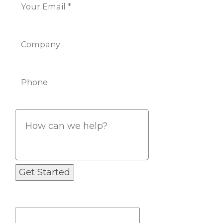
Company
Phone
Info
If you are a human seeing this field,
please leave it empty.