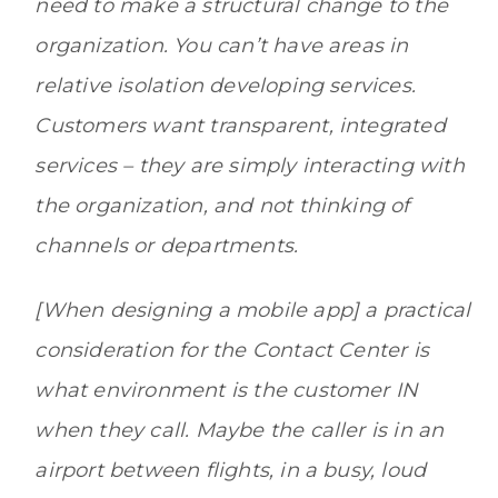
need to make a structural change to the
organization. You can’t have areas in
relative isolation developing services.
Customers want transparent, integrated
services – they are simply interacting with
the organization, and not thinking of
channels or departments.
[When designing a mobile app] a practical
consideration for the Contact Center is
what environment is the customer IN
when they call. Maybe the caller is in an
airport between flights, in a busy, loud