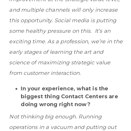
and multiple channels will only increase
this opportunity. Social media is putting
some healthy pressure on this. It’s an
exciting time. As a profession, we’re in the
early stages of learning the art and
science of maximizing strategic value
from customer interaction.
In your experience, what is the
biggest thing Contact Centers are
doing wrong right now?
Not thinking big enough. Running
operations in a vacuum and putting out