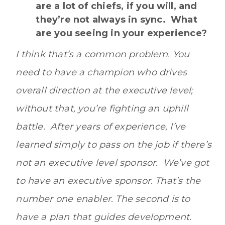
are a lot of chiefs, if you will, and
they’re not always in sync. What
are you seeing in your experience?
I think that’s a common problem. You
need to have a champion who drives
overall direction at the executive level;
without that, you’re fighting an uphill
battle. After years of experience, I’ve
learned simply to pass on the job if there’s
not an executive level sponsor. We’ve got
to have an executive sponsor. That’s the
number one enabler.
The second is to
have a plan that guides development.