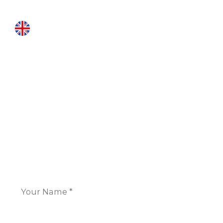
INTERNATIONAL LOCATIONS
London
16 Great Queen Street
Covent Garden,
London WC2B 5AH
+44 117 325 7266
CONTACT US
Name
*
Email
*