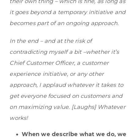
their own thing – which is fine, as long as
it goes beyond a temporary initiative and
becomes part of an ongoing approach.
In the end – and at the risk of
contradicting myself a bit –whether it’s
Chief Customer Officer, a customer
experience initiative, or any other
approach, I applaud whatever it takes to
get everyone focused on customers and
on maximizing value. [Laughs] Whatever
works!
When we describe what we do, we