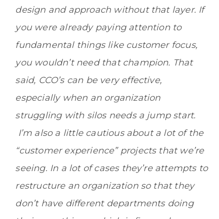
design and approach without that layer. If
you were already paying attention to
fundamental things like customer focus,
you wouldn’t need that champion. That
said, CCO’s can be very effective,
especially when an organization
struggling with silos needs a jump start.
I’m also a little cautious about a lot of the
“customer experience” projects that we’re
seeing. In a lot of cases they’re attempts to
restructure an organization so that they
don’t have different departments doing