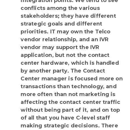
integration points. We tend to see
conflicts among the various
stakeholders; they have different
strategic goals and different
priorities. IT may own the Telco
vendor relationship, and an IVR
vendor may support the IVR
application, but not the contact
center hardware, which is handled
by another party. The Contact
Center manager is focused more on
transactions than technology, and
more often than not marketing is
affecting the contact center traffic
without being part of it, and on top
of all that you have C-level staff
making strategic decisions. There