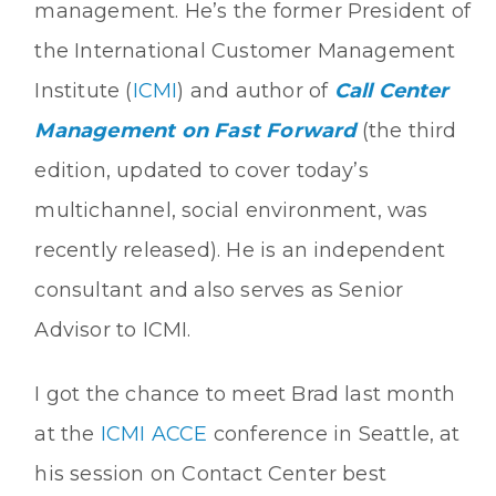
management. He’s the former President of
the International Customer Management
Institute (
ICMI
) and author of
Call Center
Management on Fast Forward
(the third
edition, updated to cover today’s
multichannel, social environment, was
recently released). He is an independent
consultant and also serves as Senior
Advisor to ICMI.
I got the chance to meet Brad last month
at the
ICMI ACCE
conference in Seattle, at
his session on Contact Center best