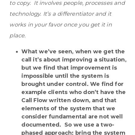
to copy. It involves people, processes and
technology. It’s a differentiator and it
works in your favor once you get it in
place.
What we’ve seen, when we get the
call it’s about improving a situation,
but we find that improvement is
impossible until the system is
brought under control. We find for
example clients who don’t have the
Call Flow written down, and that
elements of the system that we
consider fundamental are not well
documented. So we use a two-
phased approach: bring the system