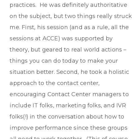
practices. He was definitely authoritative
on the subject, but two things really struck
me. First, his session (and as a rule, all the
sessions at ACCE) was supported by
theory, but geared to real world actions –
things you can do today to make your
situation better. Second, he took a holistic
approach to the contact center,
encouraging Contact Center managers to
include IT folks, marketing folks, and IVR
folks(!) in the conversation about how to
improve performance since these groups
all need to work together. (This of course,