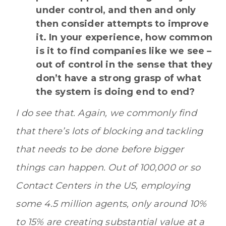
under control, and then and only
then consider attempts to improve
it. In your experience, how common
is it to find companies like we see –
out of control in the sense that they
don’t have a strong grasp of what
the system is doing end to end?
I do see that. Again, we commonly find
that there’s lots of blocking and tackling
that needs to be done before bigger
things can happen. Out of 100,000 or so
Contact Centers in the US, employing
some 4.5 million agents, only around 10%
to 15% are creating substantial value at a