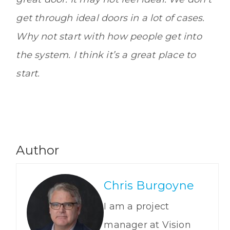
get through ideal doors in a lot of cases.
Why not start with how people get into
the system. I think it’s a great place to
start.
Author
Chris Burgoyne
I am a project
manager at Vision