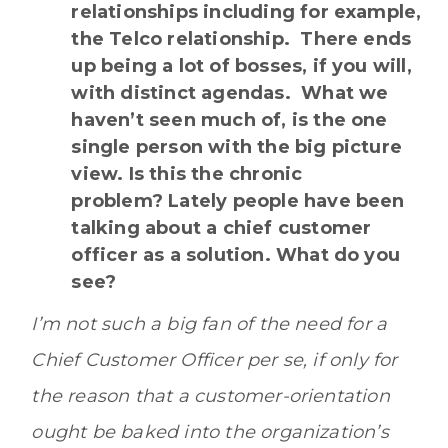
relationships including for example,
the Telco relationship. There ends
up being a lot of bosses, if you will,
with distinct agendas. What we
haven’t seen much of, is the one
single person with the big picture
view. Is this the chronic
problem? Lately people have been
talking about a chief customer
officer as a solution. What do you
see?
I’m not such a big fan of the need for a
Chief Customer Officer per se, if only for
the reason that a customer-orientation
ought be baked into the organization’s