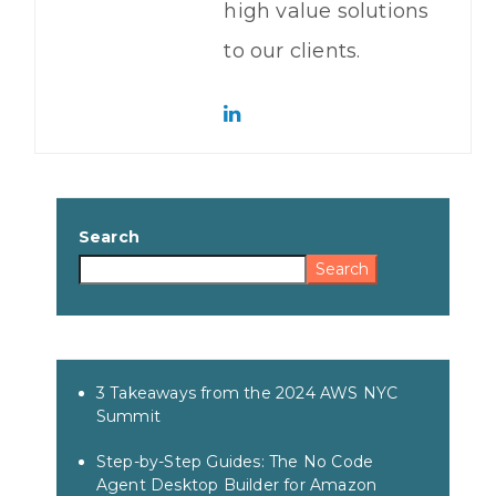
high value solutions
to our clients.
Search
Search
3 Takeaways from the 2024 AWS NYC
Summit
Step-by-Step Guides: The No Code
Agent Desktop Builder for Amazon