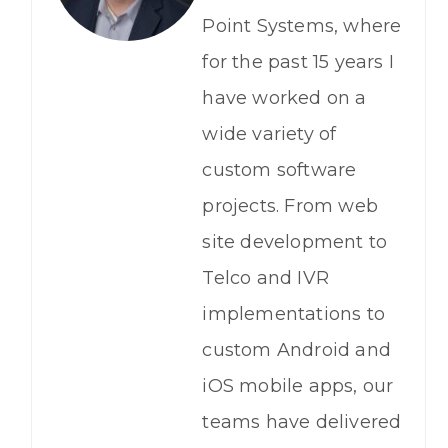
Point Systems, where
for the past 15 years I
have worked on a
wide variety of
custom software
projects. From web
site development to
Telco and IVR
implementations to
custom Android and
iOS mobile apps, our
teams have delivered