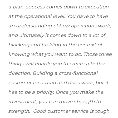
a plan, success comes down to execution
at the operational level. You have to have
an understanding of how operations work,
and ultimately it comes down to a lot of
blocking and tackling in the context of
knowing what you want to do. Those three
things will enable you to create a better
direction. Building a cross-functional
customer focus can and does work, but it
has to be a priority. Once you make the
investment, you can move strength to
strength. Good customer service is tough