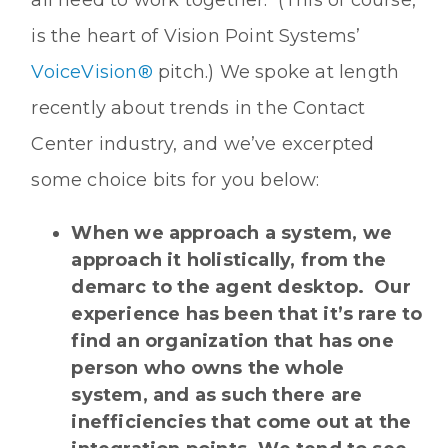
is the heart of Vision Point Systems’
VoiceVision®
pitch.) We spoke at length
recently about trends in the Contact
Center industry, and we’ve excerpted
some choice bits for you below:
When we approach a system, we
approach it holistically, from the
demarc to the agent desktop. Our
experience has been that it’s rare to
find an organization that has one
person who owns the whole
system, and as such there are
inefficiencies that come out at the