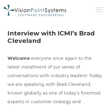
Interview with ICMI’s Brad
Cleveland
Welcome
everyone once again to the
latest installment of our series of
conversations with industry leaders! Today
we are speaking with Brad Cleveland,
known globally as one of today’s foremost
experts in customer strategy and