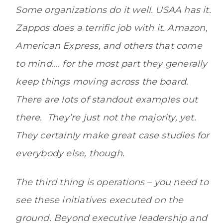
Some organizations do it well. USAA has it.
Zappos does a terrific job with it. Amazon,
American Express, and others that come
to mind…. for the most part they generally
keep things moving across the board.
There are lots of standout examples out
there. They’re just not the majority, yet.
They certainly make great case studies for
everybody else, though.
The third thing is operations – you need to
see these initiatives executed on the
ground. Beyond executive leadership and