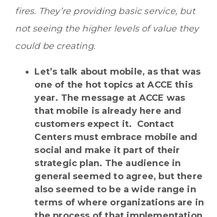
fires. They’re providing basic service, but
not seeing the higher levels of value they
could be creating.
Let’s talk about mobile, as that was
one of the hot topics at ACCE this
year. The message at ACCE was
that mobile is already here and
customers expect it. Contact
Centers must embrace mobile and
social and make it part of their
strategic plan. The audience in
general seemed to agree, but there
also seemed to be a wide range in
terms of where organizations are in
the process of that implementation.