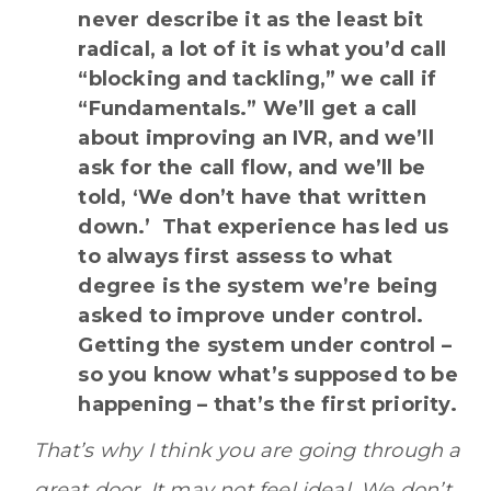
never describe it as the least bit
radical, a lot of it is what you’d call
“blocking and tackling,” we call if
“Fundamentals.” We’ll get a call
about improving an IVR, and we’ll
ask for the call flow, and we’ll be
told, ‘We don’t have that written
down.’ That experience has led us
to always first assess to what
degree is the system we’re being
asked to improve under control.
Getting the system under control –
so you know what’s supposed to be
happening – that’s the first priority.
That’s why I think you are going through a
great door. It may not feel ideal. We don’t