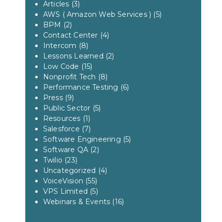
Articles
(3)
AWS ( Amazon Web Services )
(5)
BPM
(2)
Contact Center
(4)
Intercom
(8)
Lessons Learned
(2)
Low Code
(15)
Nonprofit Tech
(8)
Performance Testing
(6)
Press
(9)
Public Sector
(5)
Resources
(1)
Salesforce
(7)
Software Engineering
(5)
Software QA
(2)
Twilio
(23)
Uncategorized
(4)
VoiceVision
(55)
VPS Limited
(5)
Webinars & Events
(16)