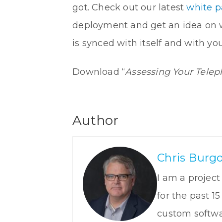
got. Check out our latest
white p
deployment and get an idea on w
is synced with itself and with yo
Download “
Assessing Your Telep
Author
Chris Burg
I am a projec
for the past 1
custom softwa