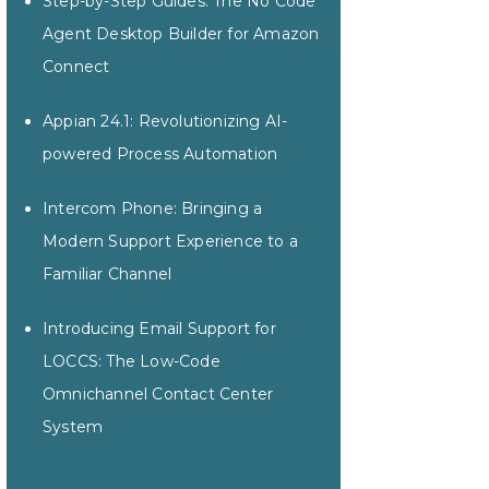
Step-by-Step Guides: The No Code
Agent Desktop Builder for Amazon
Connect
Appian 24.1: Revolutionizing AI-
powered Process Automation
Intercom Phone: Bringing a
Modern Support Experience to a
Familiar Channel
Introducing Email Support for
LOCCS: The Low-Code
Omnichannel Contact Center
System