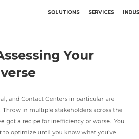
SOLUTIONS
SERVICES
INDU
Assessing Your
verse
l, and Contact Centers in particular are
 Throw in multiple stakeholders across the
ve got a recipe for inefficiency or worse. You
t to optimize until you know what you’ve