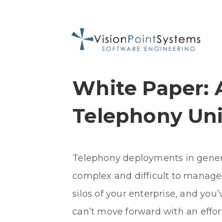
White Paper: 
Telephony Uni
Telephony deployments in genera
complex and difficult to manage.
silos of your enterprise, and you’
can’t move forward with an effor