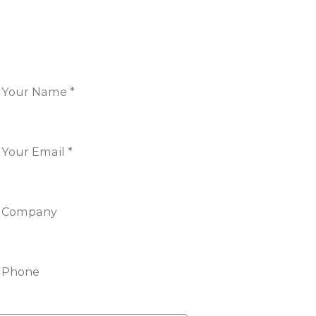
ONTACT US
Name
*
Email
*
Company
Phone
nfo