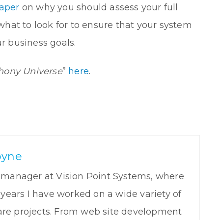
aper
on why you should assess your full
hat to look for to ensure that your system
ur business goals.
hony Universe
”
here
.
oyne
t manager at Vision Point Systems, where
5 years I have worked on a wide variety of
re projects. From web site development