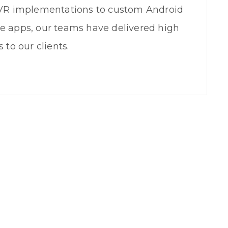
IVR implementations to custom Android
e apps, our teams have delivered high
 to our clients.