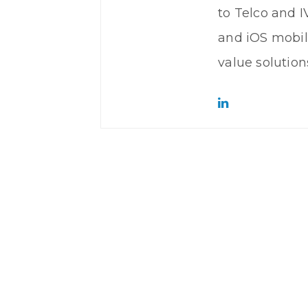
to Telco and 
and iOS mobil
value solutions