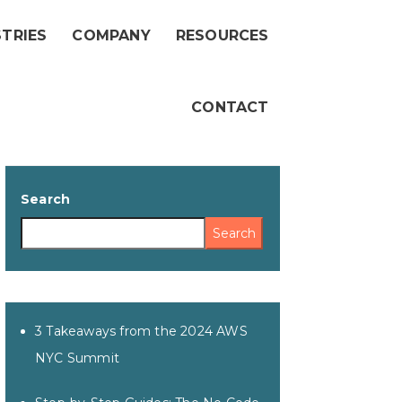
STRIES
COMPANY
RESOURCES
CONTACT
Search
Search
3 Takeaways from the 2024 AWS
NYC Summit