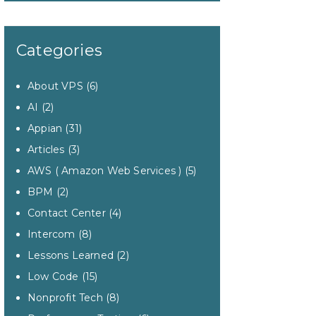
Categories
About VPS
(6)
AI
(2)
Appian
(31)
Articles
(3)
AWS ( Amazon Web Services )
(5)
BPM
(2)
Contact Center
(4)
Intercom
(8)
Lessons Learned
(2)
Low Code
(15)
Nonprofit Tech
(8)