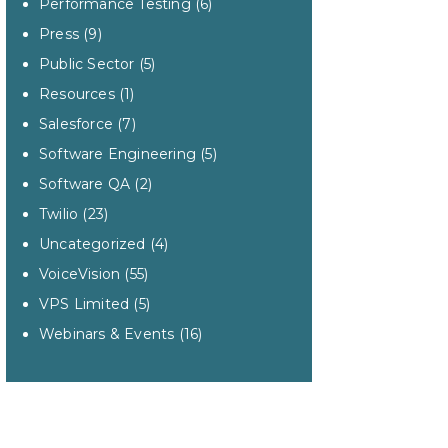
Performance Testing
(6)
Press
(9)
Public Sector
(5)
Resources
(1)
Salesforce
(7)
Software Engineering
(5)
Software QA
(2)
Twilio
(23)
Uncategorized
(4)
VoiceVision
(55)
VPS Limited
(5)
Webinars & Events
(16)