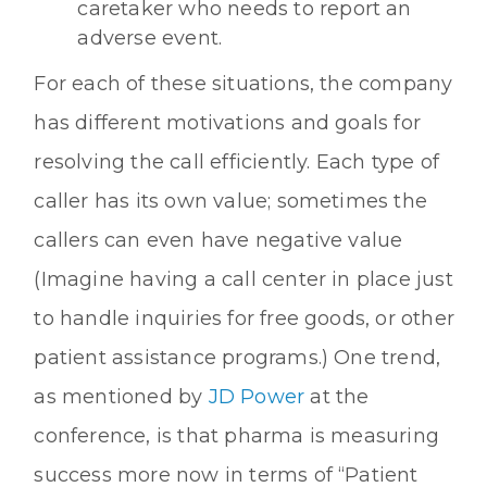
caretaker who needs to report an
adverse event.
For each of these situations, the company
has different motivations and goals for
resolving the call efficiently. Each type of
caller has its own value; sometimes the
callers can even have negative value
(Imagine having a call center in place just
to handle inquiries for free goods, or other
patient assistance programs.) One trend,
as mentioned by
JD Power
at the
conference, is that pharma is measuring
success more now in terms of “Patient