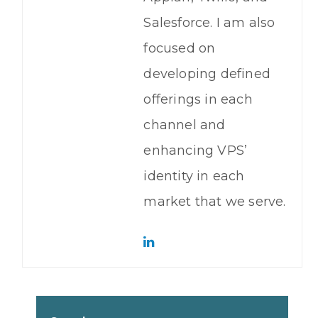
Salesforce. I am also
focused on
developing defined
offerings in each
channel and
enhancing VPS’
identity in each
market that we serve.