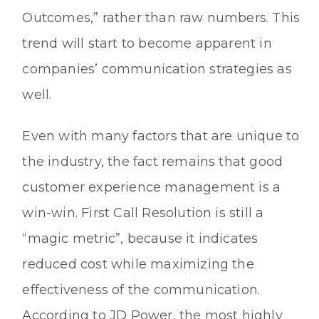
Outcomes,” rather than raw numbers. This
trend will start to become apparent in
companies’ communication strategies as
well.
Even with many factors that are unique to
the industry, the fact remains that good
customer experience management is a
win-win. First Call Resolution is still a
“magic metric”, because it indicates
reduced cost while maximizing the
effectiveness of the communication.
According to JD Power, the most highly