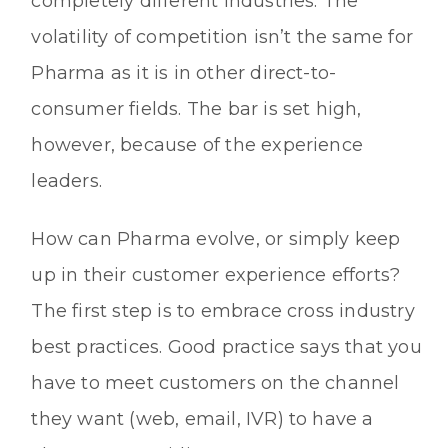
completely different industries. The
volatility of competition isn’t the same for
Pharma as it is in other direct-to-
consumer fields. The bar is set high,
however, because of the experience
leaders.
How can Pharma evolve, or simply keep
up in their customer experience efforts?
The first step is to embrace cross industry
best practices. Good practice says that you
have to meet customers on the channel
they want (web, email, IVR) to have a