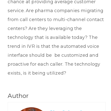
chance at providing average customer
service. Are pharma companies migrating
from call centers to multi-channel contact
centers? Are they leveraging the
technology that is available today? The
trend in IVR is that the automated voice
interface should be be customized and
proactive for each caller. The technology
exists, is it being utilized?
Author