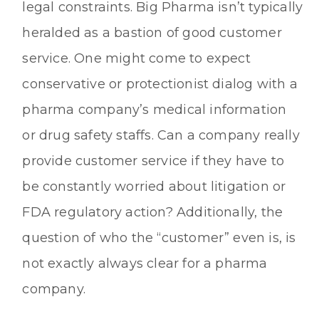
legal constraints. Big Pharma isn’t typically
heralded as a bastion of good customer
service. One might come to expect
conservative or protectionist dialog with a
pharma company’s medical information
or drug safety staffs. Can a company really
provide customer service if they have to
be constantly worried about litigation or
FDA regulatory action? Additionally, the
question of who the “customer” even is, is
not exactly always clear for a pharma
company.