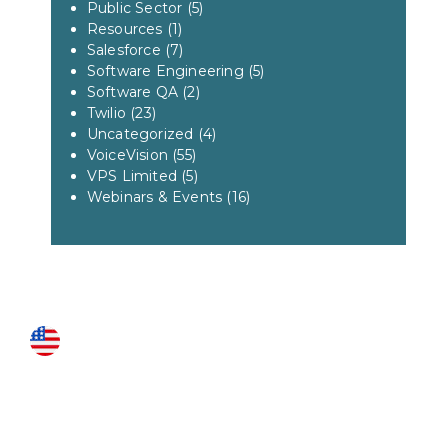
Public Sector
(5)
Resources
(1)
Salesforce
(7)
Software Engineering
(5)
Software QA
(2)
Twilio
(23)
Uncategorized
(4)
VoiceVision
(55)
VPS Limited
(5)
Webinars & Events
(16)
US LOCATIONS
Fairfax
3951 Pender Drive Suite 115
Fairfax, VA 22030