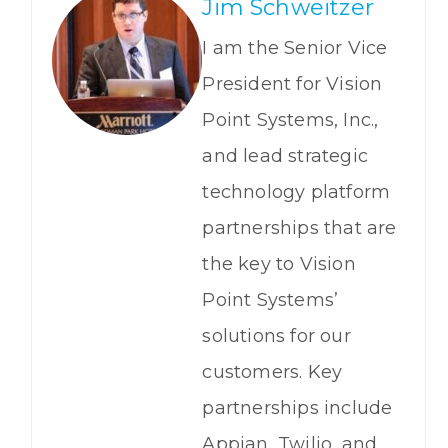
Jim Schweitzer
I am the Senior Vice
President for Vision
Point Systems, Inc.,
and lead strategic
technology platform
partnerships that are
the key to Vision
Point Systems’
solutions for our
customers. Key
partnerships include
Appian, Twilio, and