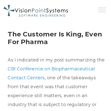
The Customer Is King, Even
For Pharma
As I indicated in my post summarizing the
CBI Conference on Biopharmaceutical
Contact Centers
, one of the takeaways
from that event was that customer
experience still matters, even in an
industry that is subject to regulatory or