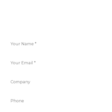
+44 117 325 7266
CONTACT US
Name
*
Email
*
Company
Phone
Info