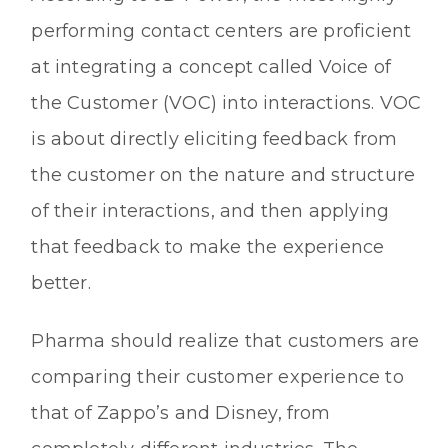
performing contact centers are proficient
at integrating a concept called Voice of
the Customer (VOC) into interactions. VOC
is about directly eliciting feedback from
the customer on the nature and structure
of their interactions, and then applying
that feedback to make the experience
better.
Pharma should realize that customers are
comparing their customer experience to
that of Zappo’s and Disney, from