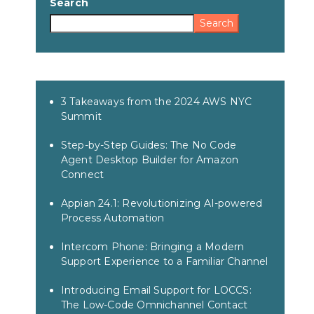
Search
Search
3 Takeaways from the 2024 AWS NYC
Summit
Step-by-Step Guides: The No Code
Agent Desktop Builder for Amazon
Connect
Appian 24.1: Revolutionizing AI-powered
Process Automation
Intercom Phone: Bringing a Modern
Support Experience to a Familiar Channel
Introducing Email Support for LOCCS:
The Low-Code Omnichannel Contact