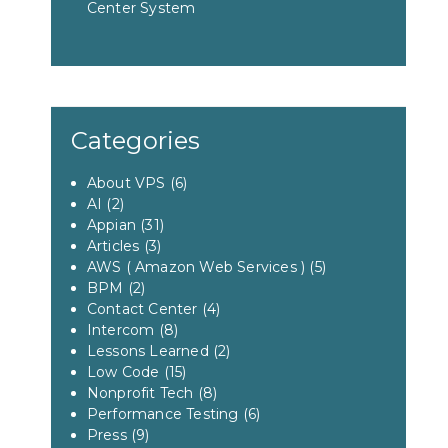
Center System
Categories
About VPS
(6)
AI
(2)
Appian
(31)
Articles
(3)
AWS ( Amazon Web Services )
(5)
BPM
(2)
Contact Center
(4)
Intercom
(8)
Lessons Learned
(2)
Low Code
(15)
Nonprofit Tech
(8)
Performance Testing
(6)
Press
(9)