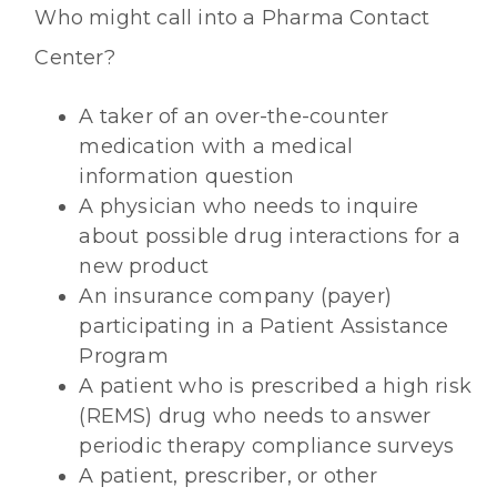
Who might call into a Pharma Contact
Center?
A taker of an over-the-counter
medication with a medical
information question
A physician who needs to inquire
about possible drug interactions for a
new product
An insurance company (payer)
participating in a Patient Assistance
Program
A patient who is prescribed a high risk
(REMS) drug who needs to answer
periodic therapy compliance surveys
A patient, prescriber, or other