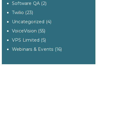
Software QA
(2)
Twilio
(23)
Uncategorized
(4)
VoiceVision
(55)
VPS Limited
(5)
Webinars & Events
(16)