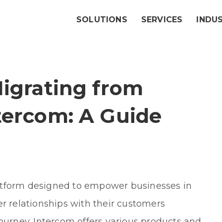
SOLUTIONS
SERVICES
INDU
Migrating from
tercom: A Guide
atform designed to empower businesses in
er relationships with their customers
journey. Intercom offers various products and