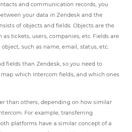
contacts and communication records, you
between your data in Zendesk and the
sists of objects and fields. Objects are the
h as tickets, users, companies, etc. Fields are
 object, such as name, email, status, etc.
nd fields than Zendesk, so you need to
l map which Intercom fields, and which ones
fer than others, depending on how similar
tercom. For example, transferring
both platforms have a similar concept of a