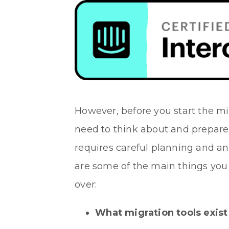
However, before you start the mi
need to think about and prepare
requires careful planning and an
are some of the main things you 
over:
What migration tools exist