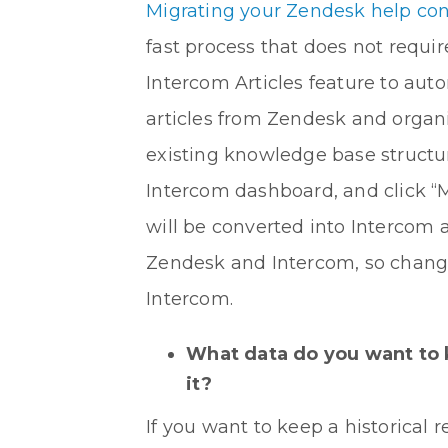
Migrating your Zendesk help co
fast process that does not requ
Intercom Articles feature to auto
articles from Zendesk and organ
existing knowledge base structur
Intercom dashboard, and click “
will be converted into Intercom 
Zendesk and Intercom, so change
Intercom.
What data do you want to 
it?
If you want to keep a historical 