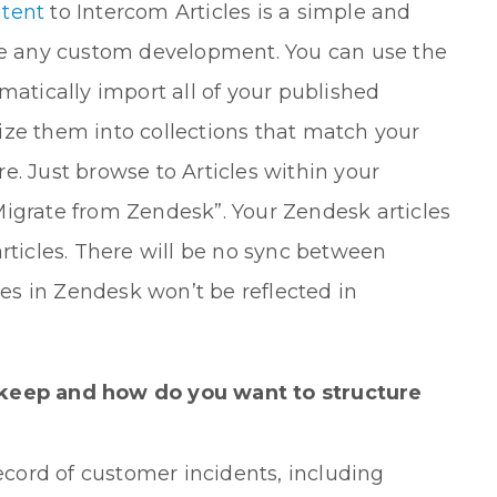
ntent
to Intercom Articles is a simple and
ire any custom development. You can use the
matically import all of your published
ize them into collections that match your
e. Just browse to Articles within your
Migrate from Zendesk”. Your Zendesk articles
articles. There will be no sync between
s in Zendesk won’t be reflected in
keep and how do you want to structure
record of customer incidents, including