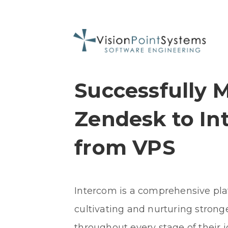
Successfully 
Zendesk to In
from VPS
Intercom is a comprehensive pl
cultivating and nurturing strong
throughout every stage of their 