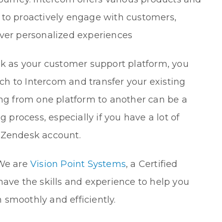
 to proactively engage with customers,
iver personalized experiences
sk as your customer support platform, you
h to Intercom and transfer your existing
ing from one platform to another can be a
rocess, especially if you have a lot of
 Zendesk account.
 We are
Vision Point Systems
, a Certified
have the skills and experience to help you
smoothly and efficiently.