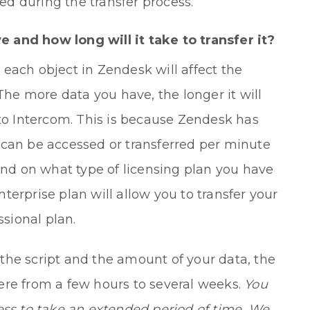
d during the transfer process.
and how long will it take to transfer it?
each object in Zendesk will affect the
 The more data you have, the longer it will
 to Intercom. This is because Zendesk has
an be accessed or transferred per minute
pend on what type of licensing plan you have
erprise plan will allow you to transfer your
ssional plan.
the script and the amount of your data, the
ere from a few hours to several weeks.
You
ess to take an extended period of time. We