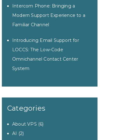
Intercom Phone: Bringing a
Modern Support Experience to a
Familiar Channel
Introducing Email Support for
LOCCS: The Low-Code
Omnichannel Contact Center
System
Categories
About VPS
(6)
AI
(2)