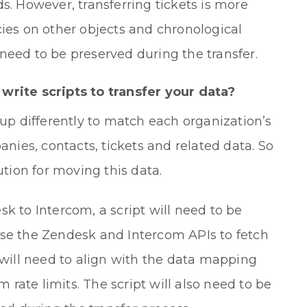
s. However, transferring tickets is more
cies on other objects and chronological
need to be preserved during the transfer.
write scripts to transfer your data?
 up differently to match each organization’s
ies, contacts, tickets and related data. So
ution for moving this data.
k to Intercom, a script will need to be
use the Zendesk and Intercom APIs to fetch
t will need to align with the data mapping
rate limits. The script will also need to be