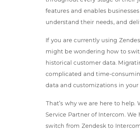
features and enables businesses
understand their needs, and del
If you are currently using Zende
might be wondering how to switc
historical customer data. Migrat
complicated and time-consuming p
data and customizations in your
That’s why we are here to help.
Service Partner of Intercom. We 
switch from Zendesk to Intercom 