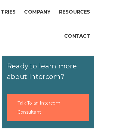
STRIES
COMPANY
RESOURCES
CONTACT
Ready to learn more
about Intercom?
Talk To an Intercom
Consultant