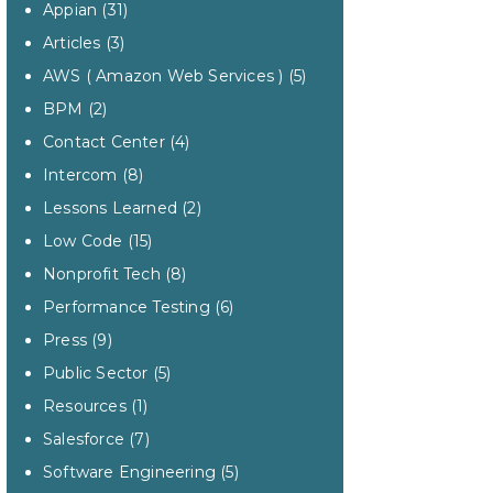
Appian
(31)
Articles
(3)
AWS ( Amazon Web Services )
(5)
BPM
(2)
Contact Center
(4)
Intercom
(8)
Lessons Learned
(2)
Low Code
(15)
Nonprofit Tech
(8)
Performance Testing
(6)
Press
(9)
Public Sector
(5)
Resources
(1)
Salesforce
(7)
Software Engineering
(5)