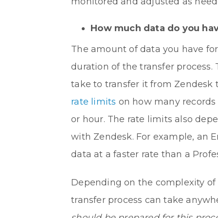
monitored and adjusted as neede
How much data do you have 
The amount of data you have for 
duration of the transfer process.
take to transfer it from Zendesk
rate limits
on how many records c
or hour. The rate limits also de
with Zendesk. For example, an Ent
data at a faster rate than a Profe
Depending on the complexity of 
transfer process can take anywh
should be prepared for this proc