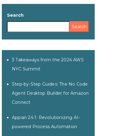
Search
Search
3 Takeaways from the 2024 AWS
NYC Summit
Step-by-Step Guides: The No Code
Agent Desktop Builder for Amazon
Connect
Appian 24.1: Revolutionizing AI-
powered Process Automation