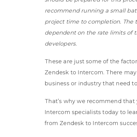
recommend running a small batch
project time to completion. The t
dependent on the rate limits of 
developers.
These are just some of the facto
Zendesk to Intercom. There may b
business or industry that need to
That’s why we recommend that
Intercom specialists today to l
from Zendesk to Intercom succes