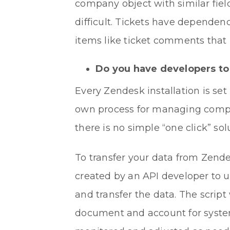
company object with similar field
difficult. Tickets have dependen
items like ticket comments that 
Do you have developers to 
Every Zendesk installation is set
own process for managing compan
there is no simple “one click” sol
To transfer your data from Zendes
created by an API developer to 
and transfer the data. The scrip
document and account for system 