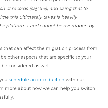
 of records (say 5%), and using that to
ime this ultimately takes is heavily
the platforms, and cannot be overridden by
rs that can affect the migration process from
e other aspects that are specific to your
 be considered as well.
 you
schedule an introduction
with our
earn more about how we can help you switch
sfully.