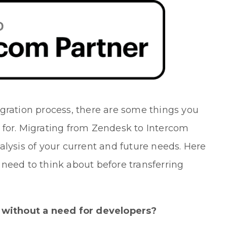
gration process, there are some things you
 for. Migrating from Zendesk to Intercom
alysis of your current and future needs. Here
need to think about before transferring
 without a need for developers?