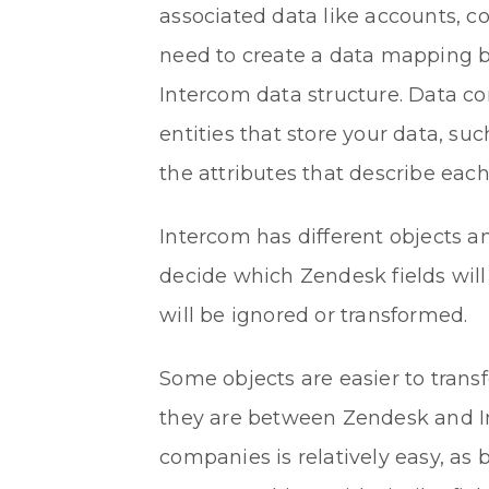
associated data like accounts, 
need to create a data mapping 
Intercom data structure. Data con
entities that store your data, suc
the attributes that describe each
Intercom has different objects a
decide which Zendesk fields wil
will be ignored or transformed.
Some objects are easier to trans
they are between Zendesk and In
companies is relatively easy, as 