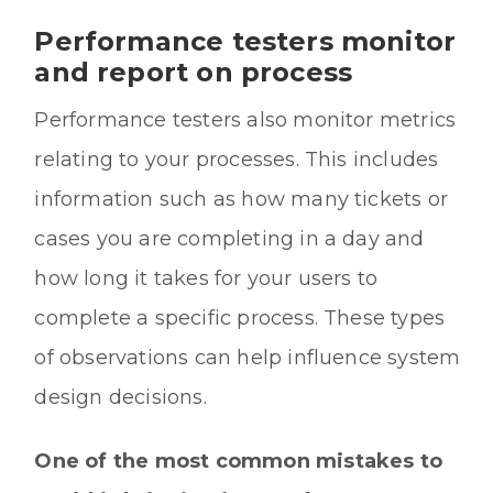
Performance testers monitor
and report on process
Performance testers also monitor metrics
relating to your processes. This includes
information such as how many tickets or
cases you are completing in a day and
how long it takes for your users to
complete a specific process. These types
of observations can help influence system
design decisions.
One of the most common mistakes to