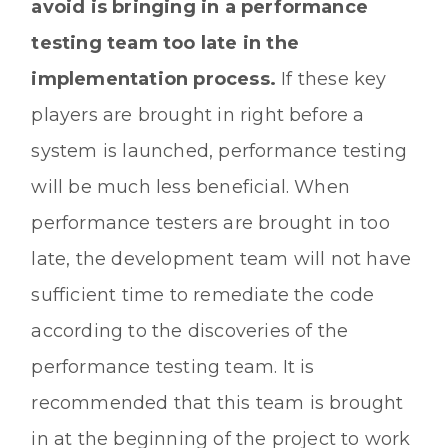
avoid is bringing in a performance
testing team too late in the
implementation process.
If these key
players are brought in right before a
system is launched, performance testing
will be much less beneficial. When
performance testers are brought in too
late, the development team will not have
sufficient time to remediate the code
according to the discoveries of the
performance testing team. It is
recommended that this team is brought
in at the beginning of the project to work