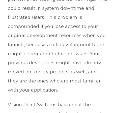
could result in system downtime and
frustrated users. This problem is
compounded if you lose access to your
original development resources when you
launch, because a full development team
might be required to fix the issues. Your
previous developers might have already
moved on to new projects as well, and
they are the ones who are most familiar
with your application.
Vision Point Systems has one of the