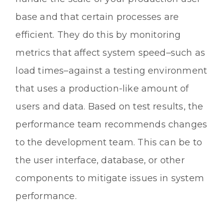
base and that certain processes are
efficient. They do this by monitoring
metrics that affect system speed–such as
load times–against a testing environment
that uses a production-like amount of
users and data. Based on test results, the
performance team recommends changes
to the development team. This can be to
the user interface, database, or other
components to mitigate issues in system
performance.