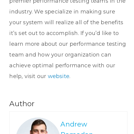
premier performance testing teams in the
industry. We specialize in making sure
your system will realize all of the benefits
it’s set out to accomplish. If you’d like to
learn more about our performance testing
team and how your organization can
achieve optimal performance with our
help, visit our
website
.
Author
Andrew