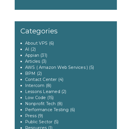
Categories
About VPS
(6)
AI
(2)
Appian
(31)
Articles
(3)
AWS ( Amazon Web Services )
(5)
BPM
(2)
Contact Center
(4)
Intercom
(8)
Lessons Learned
(2)
Low Code
(15)
Nonprofit Tech
(8)
Performance Testing
(6)
Press
(9)
Public Sector
(5)
Resources
(1)