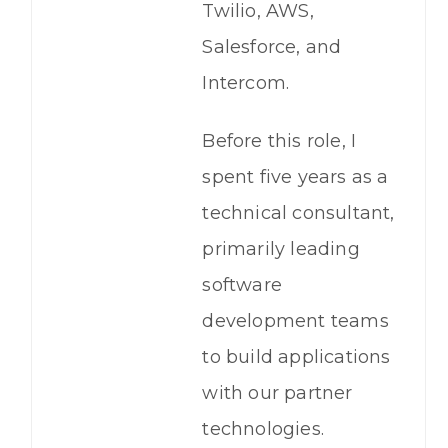
Twilio, AWS,
Salesforce, and
Intercom.
Before this role, I
spent five years as a
technical consultant,
primarily leading
software
development teams
to build applications
with our partner
technologies.