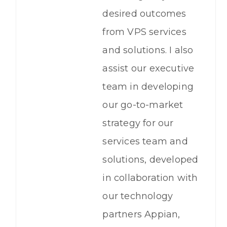
desired outcomes
from VPS services
and solutions. I also
assist our executive
team in developing
our go-to-market
strategy for our
services team and
solutions, developed
in collaboration with
our technology
partners Appian,