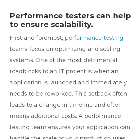
Performance testers can help
to ensure scalability.
First and foremost,
performance testing
teams focus on optimizing and scaling
systems. One of the most detrimental
roadblocks to an IT project is when an
application is launched and immediately
needs to be reworked. This setback often
leads to a change in timeline and often
means additional costs. A performance
testing team ensures your application can
handle the scale of your production user