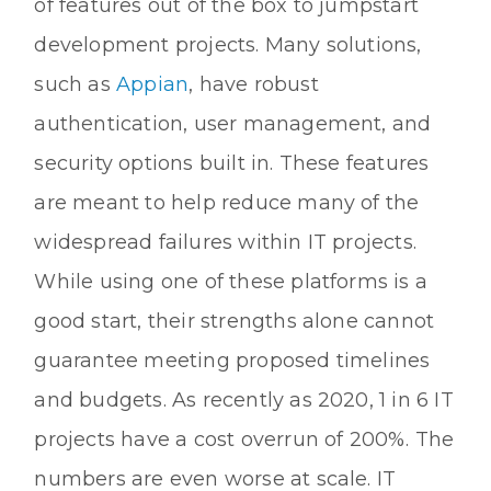
of features out of the box to jumpstart
development projects. Many solutions,
such as
Appian
, have robust
authentication, user management, and
security options built in. These features
are meant to help reduce many of the
widespread failures within IT projects.
While using one of these platforms is a
good start, their strengths alone cannot
guarantee meeting proposed timelines
and budgets. As recently as 2020, 1 in 6 IT
projects have a cost overrun of 200%. The
numbers are even worse at scale. IT