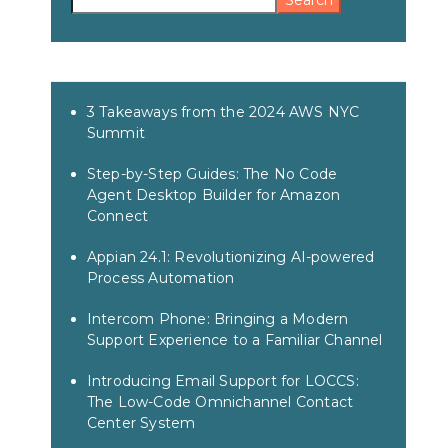
Search
3 Takeaways from the 2024 AWS NYC
Summit
Step-by-Step Guides: The No Code
Agent Desktop Builder for Amazon
Connect
Appian 24.1: Revolutionizing AI-powered
Process Automation
Intercom Phone: Bringing a Modern
Support Experience to a Familiar Channel
Introducing Email Support for LOCCS:
The Low-Code Omnichannel Contact
Center System