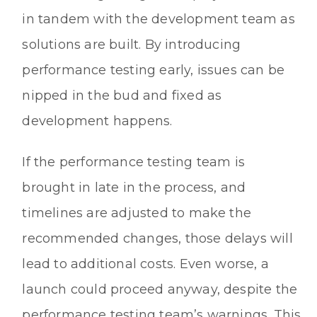
in tandem with the development team as
solutions are built. By introducing
performance testing early, issues can be
nipped in the bud and fixed as
development happens.
If the performance testing team is
brought in late in the process, and
timelines are adjusted to make the
recommended changes, those delays will
lead to additional costs. Even worse, a
launch could proceed anyway, despite the
performance testing team’s warnings. This