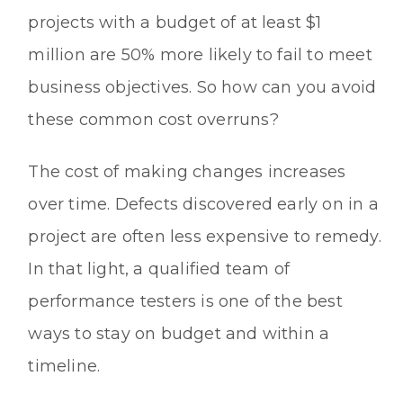
projects with a budget of at least $1
million are 50% more likely to fail to meet
business objectives. So how can you avoid
these common cost overruns?
The cost of making changes increases
over time. Defects discovered early on in a
project are often less expensive to remedy.
In that light, a qualified team of
performance testers is one of the best
ways to stay on budget and within a
timeline.