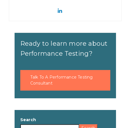
Ready to learn more about
Performance Testing?
Talk To A Performance Testing
Consultant
Search