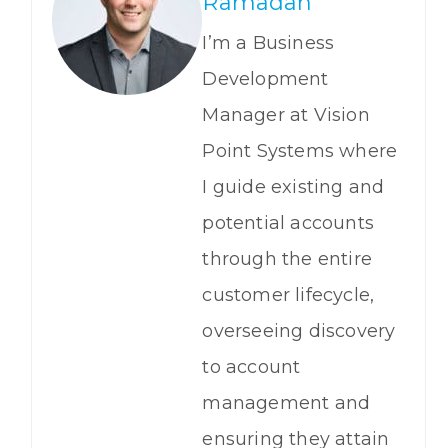
Ramadan
I’m a Business
Development
Manager at Vision
Point Systems where
I guide existing and
potential accounts
through the entire
customer lifecycle,
overseeing discovery
to account
management and
ensuring they attain