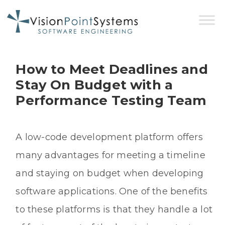
How to Meet Deadlines and
Stay On Budget with a
Performance Testing Team
A low-code development platform offers
many advantages for meeting a timeline
and staying on budget when developing
software applications. One of the benefits
to these platforms is that they handle a lot