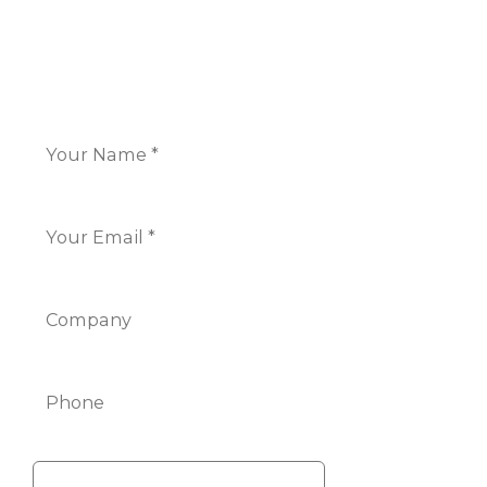
CONTACT US
Name
*
Email
*
Company
Phone
Info