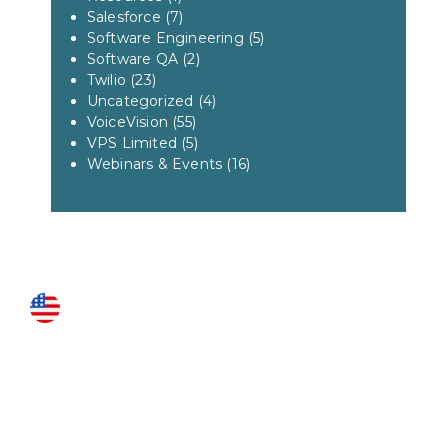
Salesforce
(7)
Software Engineering
(5)
Software QA
(2)
Twilio
(23)
Uncategorized
(4)
VoiceVision
(55)
VPS Limited
(5)
Webinars & Events
(16)
US LOCATIONS
Fairfax
3951 Pender Drive Suite 115
Fairfax, VA 22030