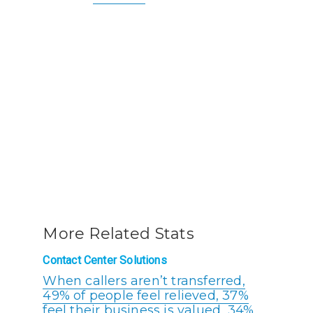
More Related Stats
Contact Center Solutions
When callers aren’t transferred,
49% of people feel relieved, 37%
feel their business is valued, 34%