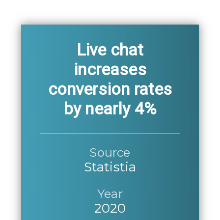
Live chat
increases
conversion rates
by nearly 4%
Source
Statistia
Year
2020