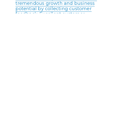
tremendous growth and business
potential by collecting customer
feedback. Excellent customer
service feedback plays a crucial
role in elevating any call center’s
brand value.
88% of customers expect
companies to accelerate digital
initiatives due to the COVID
pandemic.
Live chat increases conversion
rates by nearly 4%
53% of consumers say they must
repeat their reason for calling to
multiple agents
Reducing operating costs and/or