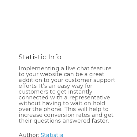
Statistic Info
Implementing a live chat feature
to your website can be a great
addition to your customer support
efforts. It’s an easy way for
customers to get instantly
connected with a representative
without having to wait on hold
over the phone. This will help to
increase conversion rates and get
their questions answered faster.
Author:
Statistia