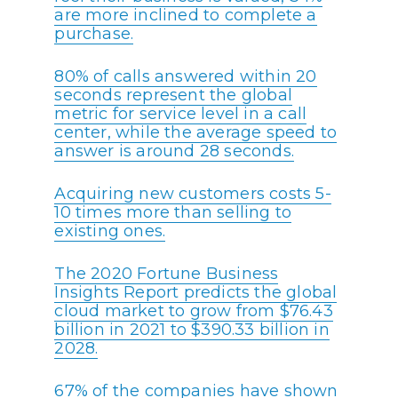
are more inclined to complete a
purchase.
80% of calls answered within 20
seconds represent the global
metric for service level in a call
center, while the average speed to
answer is around 28 seconds.
Acquiring new customers costs 5-
10 times more than selling to
existing ones.
The 2020 Fortune Business
Insights Report predicts the global
cloud market to grow from $76.43
billion in 2021 to $390.33 billion in
2028.
67% of the companies have shown