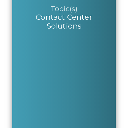
Topic(s)
Contact Center
Solutions