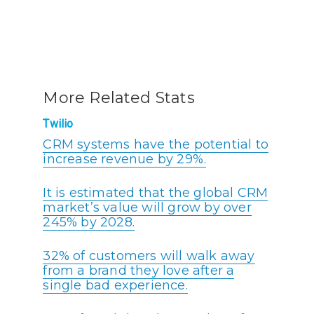
More Related Stats
Twilio
CRM systems have the potential to
increase revenue by 29%.
It is estimated that the global CRM
market’s value will grow by over
245% by 2028.
32% of customers will walk away
from a brand they love after a
single bad experience.