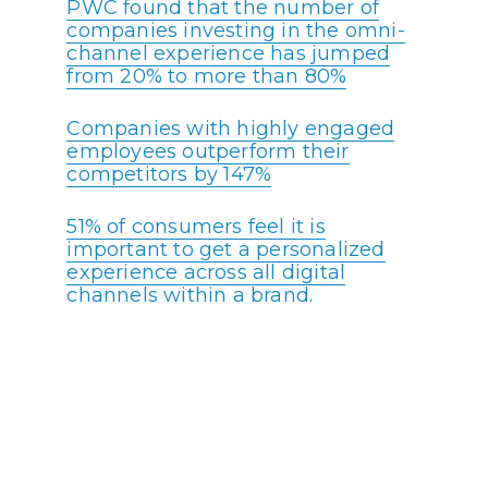
PWC found that the number of
companies investing in the omni-
channel experience has jumped
from 20% to more than 80%
Companies with highly engaged
employees outperform their
competitors by 147%
51% of consumers feel it is
important to get a personalized
experience across all digital
channels within a brand.
Around 50% of consumers will use
mobile messaging apps for
customer service and support.
More than 60% of failed customer
support calls could have been