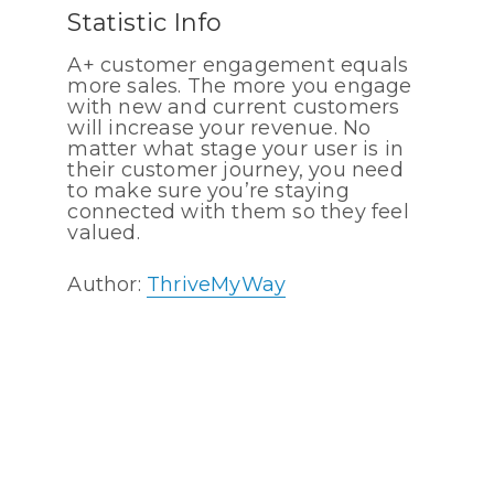
Statistic Info
A+ customer engagement equals
more sales. The more you engage
with new and current customers
will increase your revenue. No
matter what stage your user is in
their customer journey, you need
to make sure you’re staying
connected with them so they feel
valued.
Author:
ThriveMyWay