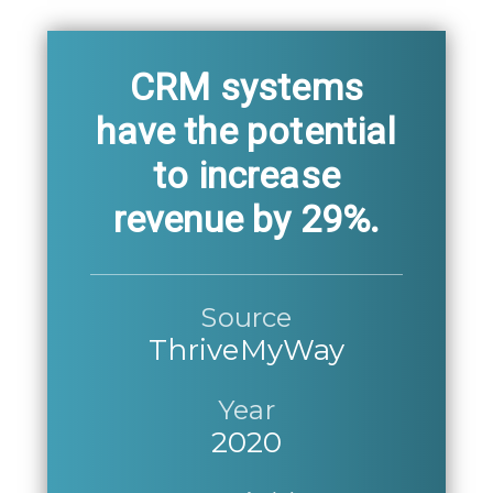
CRM systems
have the potential
to increase
revenue by 29%.
Source
ThriveMyWay
Year
2020