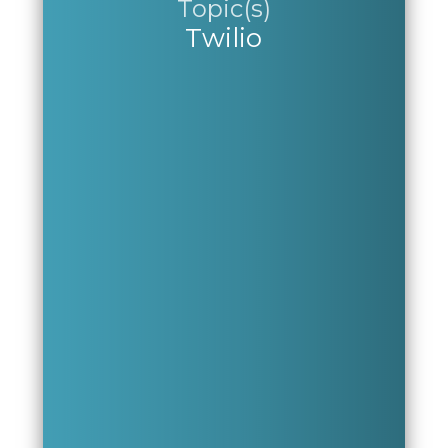
Topic(s)
Twilio