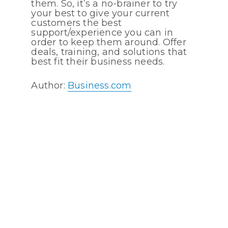
them. So, it’s a no-brainer to try
your best to give your current
customers the best
support/experience you can in
order to keep them around. Offer
deals, training, and solutions that
best fit their business needs.
Author:
Business.com