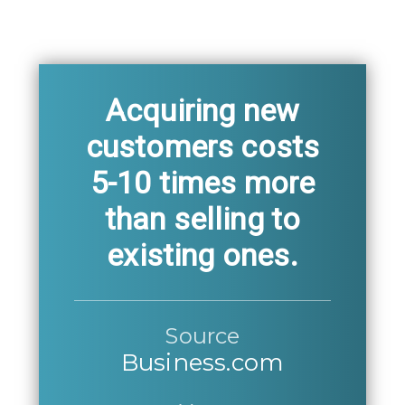
Acquiring new
customers costs
5-10 times more
than selling to
existing ones.
Source
Business.com