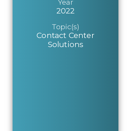
Year
2022
Topic(s)
Contact Center
Solutions