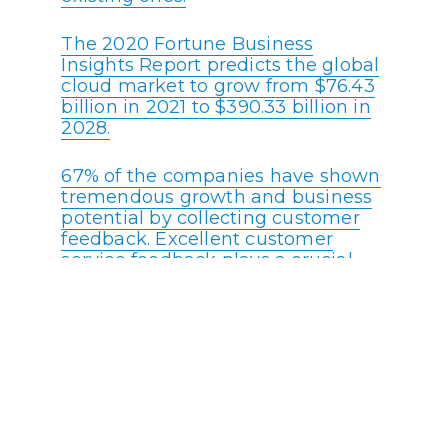
The 2020 Fortune Business
Insights Report predicts the global
cloud market to grow from $76.43
billion in 2021 to $390.33 billion in
2028.
67% of the companies have shown
tremendous growth and business
potential by collecting customer
feedback. Excellent customer
service feedback plays a crucial
role in elevating any call center’s
brand value.
88% of customers expect
companies to accelerate digital
initiatives due to the COVID
pandemic.