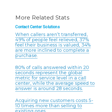
More Related Stats
Contact Center Solutions
When callers aren’t transferred,
49% of people feel relieved, 37%
feel their business is valued, 34%
are more inclined to complete a
purchase.
80% of calls answered within 20
seconds represent the global
metric for service level in a call
center, while the average speed to
answer is around 28 seconds.
Acquiring new customers costs 5-
10 times more than selling to
existing ones.