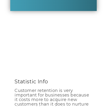
Statistic Info
Customer retention is very
important for businesses because
it costs more to acquire new
customers than it does to nurture