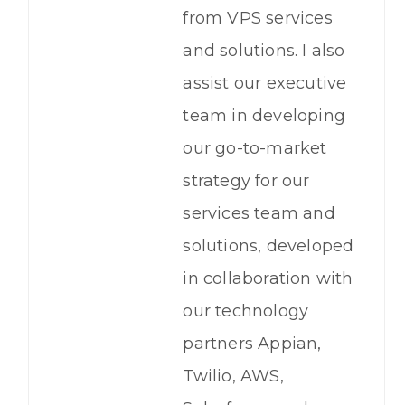
from VPS services
and solutions. I also
assist our executive
team in developing
our go-to-market
strategy for our
services team and
solutions, developed
in collaboration with
our technology
partners Appian,
Twilio, AWS,