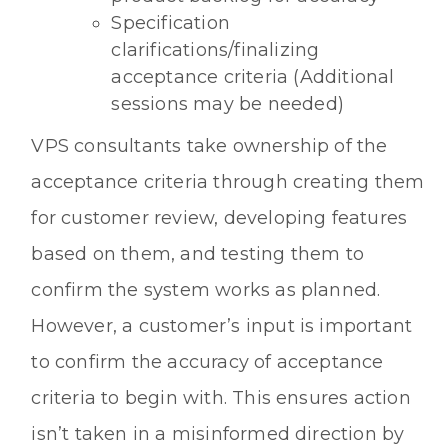
Specification
clarifications/finalizing
acceptance criteria (Additional
sessions may be needed)
VPS consultants take ownership of the
acceptance criteria through creating them
for customer review, developing features
based on them, and testing them to
confirm the system works as planned.
However, a customer’s input is important
to confirm the accuracy of acceptance
criteria to begin with. This ensures action
isn’t taken in a misinformed direction by