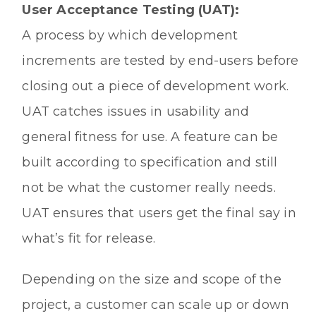
User Acceptance Testing (UAT):
A process by which development
increments are tested by end-users before
closing out a piece of development work.
UAT catches issues in usability and
general fitness for use. A feature can be
built according to specification and still
not be what the customer really needs.
UAT ensures that users get the final say in
what’s fit for release.
Depending on the size and scope of the
project, a customer can scale up or down