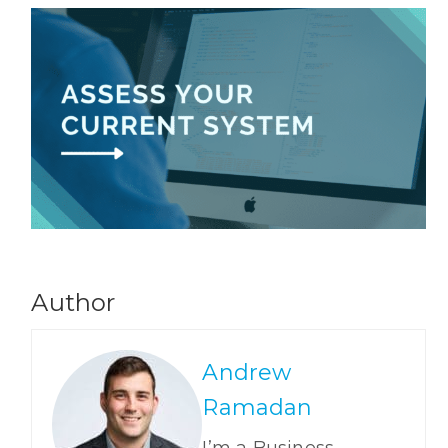
Author
Andrew
Ramadan
I’m a Business