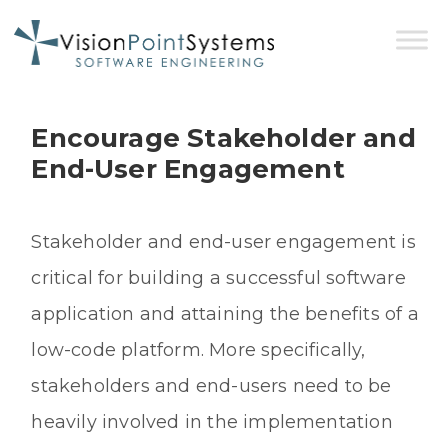
Encourage Stakeholder and
End-User Engagement
Stakeholder and end-user engagement is
critical for building a successful software
application and attaining the benefits of a
low-code platform. More specifically,
stakeholders and end-users need to be
heavily involved in the implementation