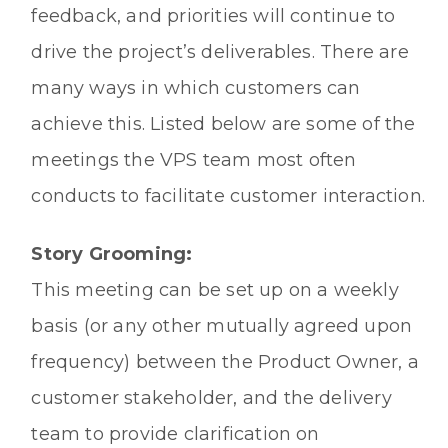
feedback, and priorities will continue to
drive the project’s deliverables. There are
many ways in which customers can
achieve this. Listed below are some of the
meetings the VPS team most often
conducts to facilitate customer interaction.
Story Grooming:
This meeting can be set up on a weekly
basis (or any other mutually agreed upon
frequency) between the Product Owner, a
customer stakeholder, and the delivery
team to provide clarification on