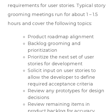
requirements for user stories. Typical story
grooming meetings run for about 1 – 1.5
hours and cover the following topics:
Product roadmap alignment
Backlog grooming and
prioritization
Prioritize the next set of user
stories for development
Solicit input on user stories to
allow the developer to define
required acceptance criteria
Review any prototypes for design
decisions
Review remaining items in
product backlog for accuracy