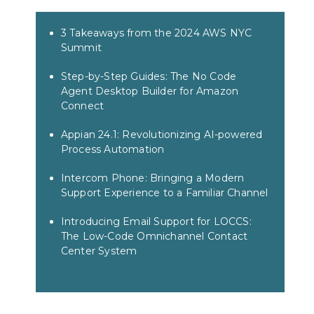
3 Takeaways from the 2024 AWS NYC
Summit
Step-by-Step Guides: The No Code
Agent Desktop Builder for Amazon
Connect
Appian 24.1: Revolutionizing AI-powered
Process Automation
Intercom Phone: Bringing a Modern
Support Experience to a Familiar Channel
Introducing Email Support for LOCCS:
The Low-Code Omnichannel Contact
Center System