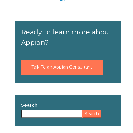
Ready to learn more about
Appian?
Talk To an Appian Consultant
Search
Search