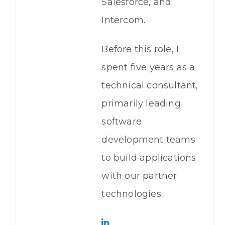
Salesforce, and
Intercom.
Before this role, I
spent five years as a
technical consultant,
primarily leading
software
development teams
to build applications
with our partner
technologies.