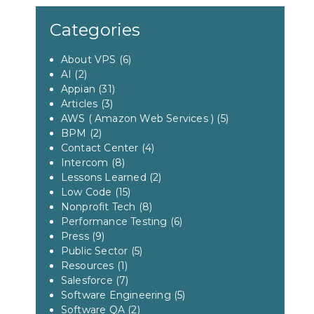
Categories
About VPS
(6)
AI
(2)
Appian
(31)
Articles
(3)
AWS ( Amazon Web Services )
(5)
BPM
(2)
Contact Center
(4)
Intercom
(8)
Lessons Learned
(2)
Low Code
(15)
Nonprofit Tech
(8)
Performance Testing
(6)
Press
(9)
Public Sector
(5)
Resources
(1)
Salesforce
(7)
Software Engineering
(5)
Software QA
(2)