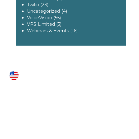
Twilio
(23)
Uncategorized
(4)
VoiceVision
(55)
VPS Limited
(5)
Webinars & Events
(16)
US LOCATIONS
Fairfax
3951 Pender Drive Suite 115
Fairfax, VA 22030
Roanoke
1327 Grandin Rd SW
Roanoke, VA 24015