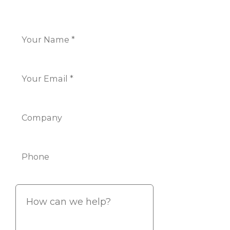
Name
*
Email
*
Company
Phone
Info