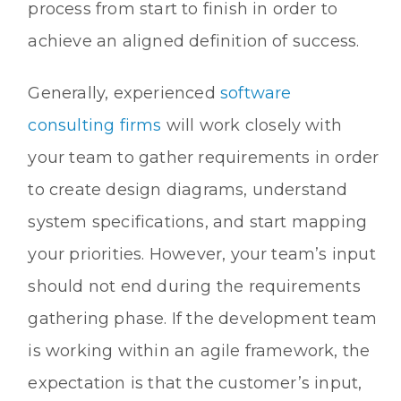
process from start to finish in order to
achieve an aligned definition of success.
Generally, experienced
software
consulting firms
will work closely with
your team to gather requirements in order
to create design diagrams, understand
system specifications, and start mapping
your priorities. However, your team’s input
should not end during the requirements
gathering phase. If the development team
is working within an agile framework, the
expectation is that the customer’s input,