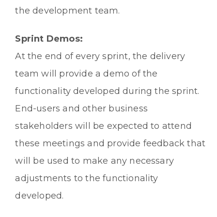
the development team.
Sprint Demos:
At the end of every sprint, the delivery
team will provide a demo of the
functionality developed during the sprint.
End-users and other business
stakeholders will be expected to attend
these meetings and provide feedback that
will be used to make any necessary
adjustments to the functionality
developed.