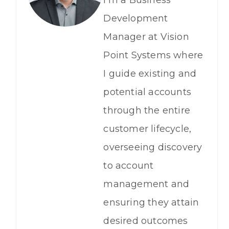
Development
Manager at Vision
Point Systems where
I guide existing and
potential accounts
through the entire
customer lifecycle,
overseeing discovery
to account
management and
ensuring they attain
desired outcomes