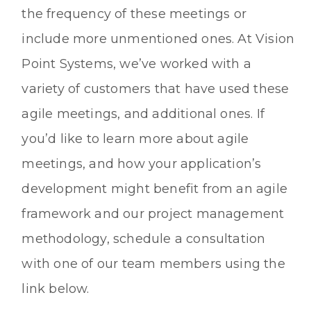
the frequency of these meetings or
include more unmentioned ones. At Vision
Point Systems, we’ve worked with a
variety of customers that have used these
agile meetings, and additional ones. If
you’d like to learn more about agile
meetings, and how your application’s
development might benefit from an agile
framework and our project management
methodology, schedule a consultation
with one of our team members using the
link below.