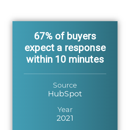
67% of buyers
expect a response
within 10 minutes
Source
HubSpot
Year
2021