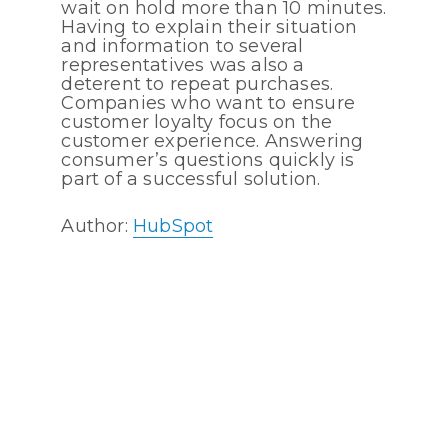
wait on hold more than 10 minutes.
Having to explain their situation
and information to several
representatives was also a
deterent to repeat purchases.
Companies who want to ensure
customer loyalty focus on the
customer experience. Answering
consumer’s questions quickly is
part of a successful solution.
Author:
HubSpot