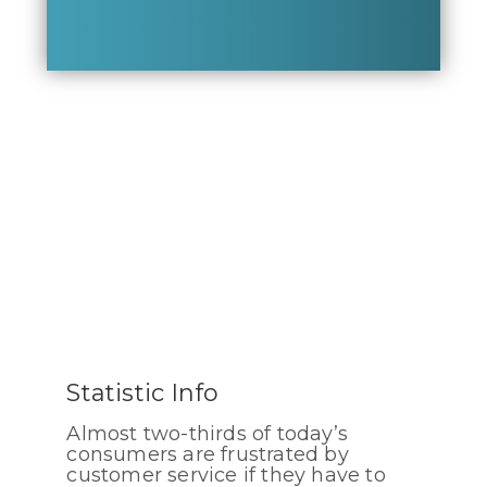
Statistic Info
Almost two-thirds of today’s
consumers are frustrated by
customer service if they have to