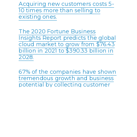
Acquiring new customers costs 5-
10 times more than selling to
existing ones.
The 2020 Fortune Business
Insights Report predicts the global
cloud market to grow from $76.43
billion in 2021 to $390.33 billion in
2028.
67% of the companies have shown
tremendous growth and business
potential by collecting customer
feedback. Excellent customer
service feedback plays a crucial
role in elevating any call center’s
brand value.
88% of customers expect
companies to accelerate digital