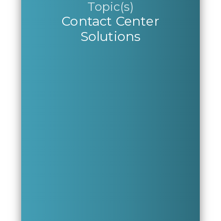
Topic(s)
Contact Center
Solutions