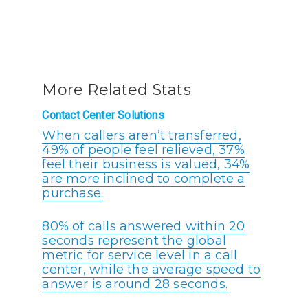
More Related Stats
Contact Center Solutions
When callers aren’t transferred,
49% of people feel relieved, 37%
feel their business is valued, 34%
are more inclined to complete a
purchase.
80% of calls answered within 20
seconds represent the global
metric for service level in a call
center, while the average speed to
answer is around 28 seconds.