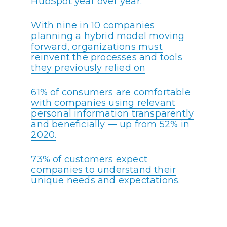
HubSpot year over year.
With nine in 10 companies
planning a hybrid model moving
forward, organizations must
reinvent the processes and tools
they previously relied on
61% of consumers are comfortable
with companies using relevant
personal information transparently
and beneficially — up from 52% in
2020.
73% of customers expect
companies to understand their
unique needs and expectations.
In its 2022 fiscal year, Salesforce
achieved $26.49 billion in revenue,
a record high.