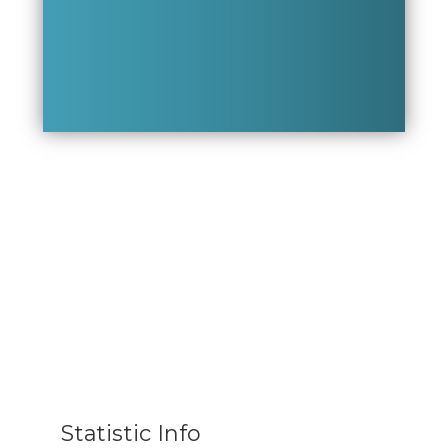
Statistic Info