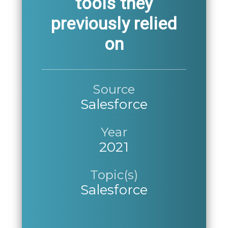
tools they
previously relied
on
Source
Salesforce
Year
2021
Topic(s)
Salesforce