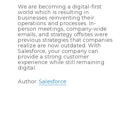
We are becoming a digital-first
world which is resulting in
businesses reinventing their
operations and processes. In-
person meetings, company-wide
emails, and strategy offsites were
previous strategies that companies
realize are now outdated. With
Salesforce, your company can
provide a strong customer
experience while still remaining
digital.
Author:
Salesforce