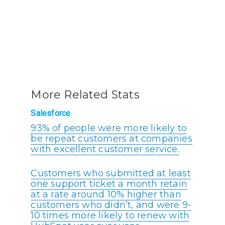
More Related Stats
Salesforce
93% of people were more likely to
be repeat customers at companies
with excellent customer service.
Customers who submitted at least
one support ticket a month retain
at a rate around 10% higher than
customers who didn’t, and were 9-
10 times more likely to renew with