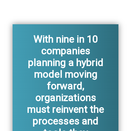
With nine in 10
companies
planning a hybrid
model moving
forward,
organizations
must reinvent the
processes and