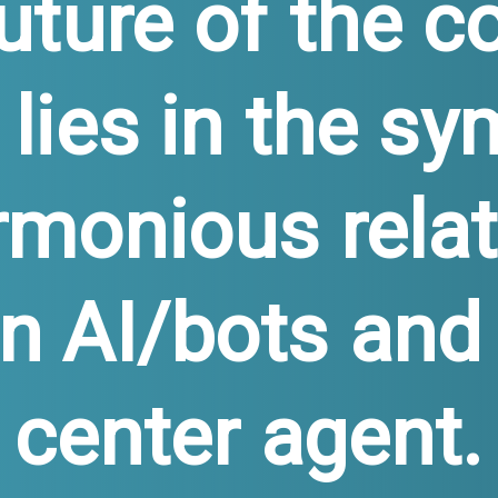
uture of the c
 lies in the sy
rmonious relat
 AI/bots and 
center agent.