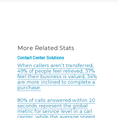
More Related Stats
Contact Center Solutions
When callers aren’t transferred,
49% of people feel relieved, 37%
feel their business is valued, 34%
are more inclined to complete a
purchase.
80% of calls answered within 20
seconds represent the global
metric for service level in a call
center, while the average speed