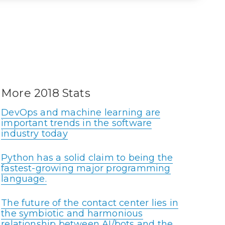
More 2018 Stats
DevOps and machine learning are
important trends in the software
industry today
Python has a solid claim to being the
fastest-growing major programming
language.
The future of the contact center lies in
the symbiotic and harmonious
relationship between AI/bots and the