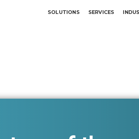
SOLUTIONS
SERVICES
INDU