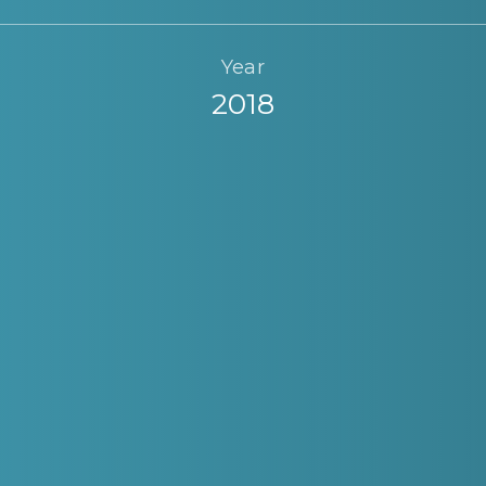
Year
2018