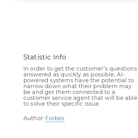
Statistic Info
In order to get the customer’s questions
answered as quickly as possible, AI-
powered systems have the potential to
narrow down what their problem may
be and get them connected to a
customer service agent that will be able
to solve their specific issue.
Author:
Forbes