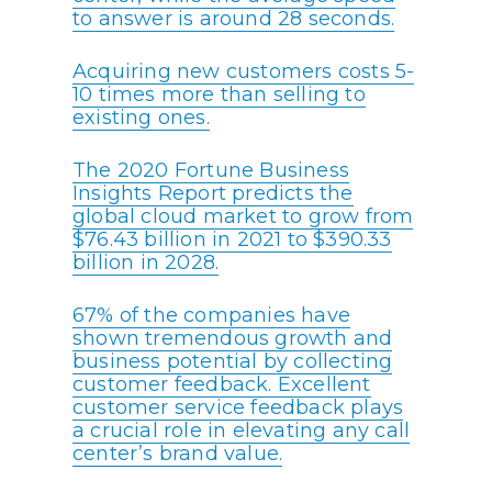
to answer is around 28 seconds.
Acquiring new customers costs 5-
10 times more than selling to
existing ones.
The 2020 Fortune Business
Insights Report predicts the
global cloud market to grow from
$76.43 billion in 2021 to $390.33
billion in 2028.
67% of the companies have
shown tremendous growth and
business potential by collecting
customer feedback. Excellent
customer service feedback plays
a crucial role in elevating any call
center’s brand value.