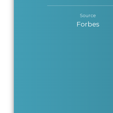
Source
Forbes