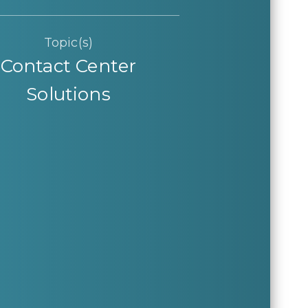
Topic(s)
Contact Center
Solutions