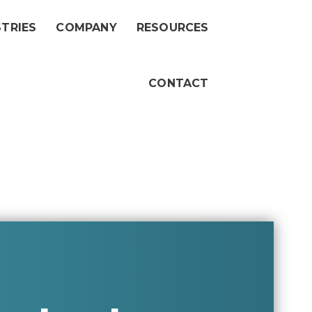
STRIES
COMPANY
RESOURCES
CONTACT