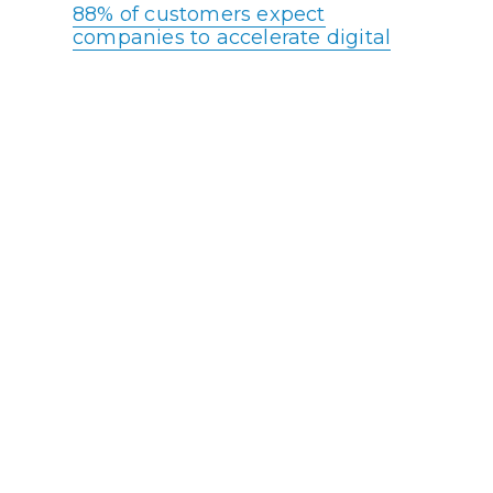
88% of customers expect
companies to accelerate digital
initiatives due to the COVID
pandemic.
Live chat increases conversion
rates by nearly 4%
53% of consumers say they must
repeat their reason for calling to
multiple agents
Reducing operating costs and/or
boosting productivity is the #1 the
top priority for contact center
leaders
44% of customers get annoyed,
irritated, or angry when on hold
for 5-15 minutes