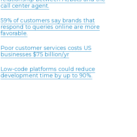
call center agent.
59% of customers say brands that
respond to queries online are more
favorable.
Poor customer services costs US
businesses $75 billion/yr
Low-code platforms could reduce
development time by up to 90%.