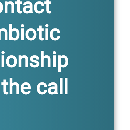
ontact
mbiotic
ionship
the call