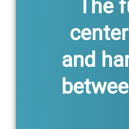
The f
center
and ha
between