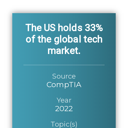
The US holds 33%
of the global tech
market.
Source
CompTIA
Year
2022
Topic(s)