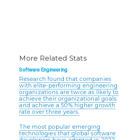
More Related Stats
Software Engineering
Research found that companies
with elite-performing engineering
organizations are twice as likely to
achieve their organizational goals
and achieve a 50% higher growth
rate over three years.
The most popular emerging
technologies that global software