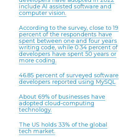
developers have adopted in 2022
include AI assisted software and
computer vision.
According to the survey, close to 19
percent of the respondents have
spent between one and four years
writing code, while 0.34 percent of
developers have spent 50 years or
more coding.
46.85 percent of surveyed software
developers reported using MySQL
About 69% of businesses have
adopted cloud-computing
technology.
The US holds 33% of the global
tech market.