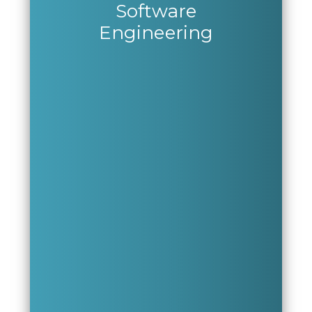
Software
Engineering