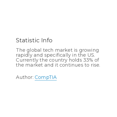
Statistic Info
The global tech market is growing
rapidly and specifically in the US.
Currently the country holds 33% of
the market and it continues to rise.
Author:
CompTIA