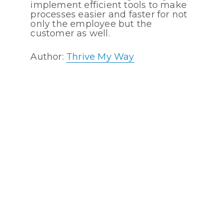
implement efficient tools to make
processes easier and faster for not
only the employee but the
customer as well.
Author:
Thrive My Way