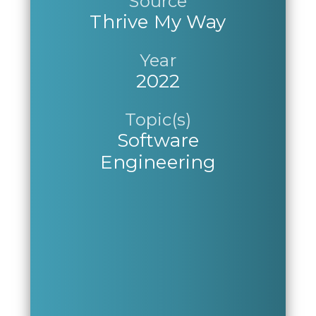
Source
Thrive My Way
Year
2022
Topic(s)
Software
Engineering