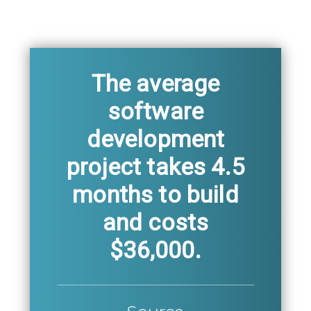
The average
software
development
project takes 4.5
months to build
and costs
$36,000.