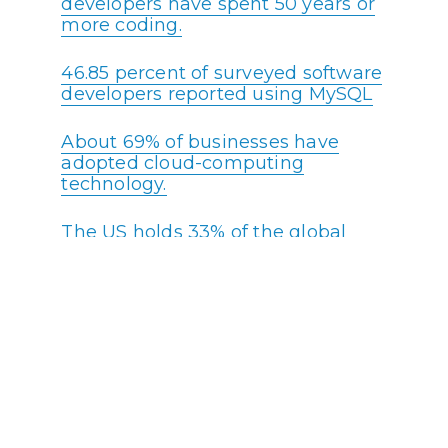
developers have spent 50 years or
more coding.
46.85 percent of surveyed software
developers reported using MySQL
About 69% of businesses have
adopted cloud-computing
technology.
The US holds 33% of the global
tech market.
According to recent data, over 30%
of programming teams have a
specialized department solely
responsible for security monitoring
and quality assurance.
Software Engineers are ranked #8