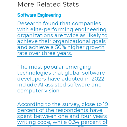
More Related Stats
Software Engineering
Research found that companies
with elite-performing engineering
organizations are twice as likely to
achieve their organizational goals
and achieve a 50% higher growth
rate over three years.
The most popular emerging
technologies that global software
developers have adopted in 2022
include AI assisted software and
computer vision.
According to the survey, close to 19
percent of the respondents have
spent between one and four years
writing code, while 0.34 percent of