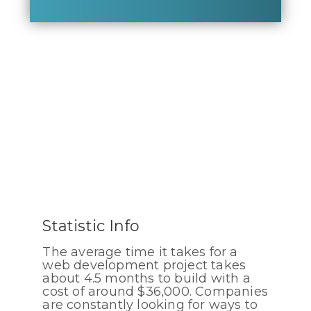
Statistic Info
The average time it takes for a
web development project takes
about 4.5 months to build with a
cost of around $36,000. Companies
are constantly looking for ways to