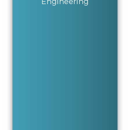
Engineering