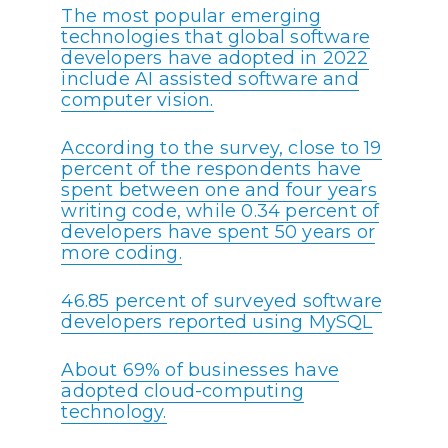
The most popular emerging
technologies that global software
developers have adopted in 2022
include AI assisted software and
computer vision.
According to the survey, close to 19
percent of the respondents have
spent between one and four years
writing code, while 0.34 percent of
developers have spent 50 years or
more coding.
46.85 percent of surveyed software
developers reported using MySQL
About 69% of businesses have
adopted cloud-computing
technology.