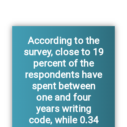
According to the
survey, close to 19
percent of the
respondents have
spent between
one and four
years writing
code, while 0.34