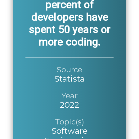
percent of
developers have
spent 50 years or
more coding.
Source
Statista
Year
2022
Topic(s)
Software