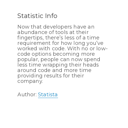
Statistic Info
Now that developers have an
abundance of tools at their
fingertips, there’s less of a time
requirement for how long you’ve
worked with code. With no or low-
code options becoming more
popular, people can now spend
less time wrapping their heads
around code and more time
providing results for their
company.
Author:
Statista