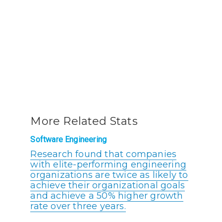
More Related Stats
Software Engineering
Research found that companies
with elite-performing engineering
organizations are twice as likely to
achieve their organizational goals
and achieve a 50% higher growth
rate over three years.