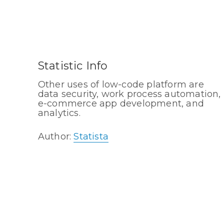
Statistic Info
Other uses of low-code platform are
data security, work process automation,
e-commerce app development, and
analytics.
Author:
Statista