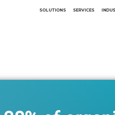
SOLUTIONS
SERVICES
INDU