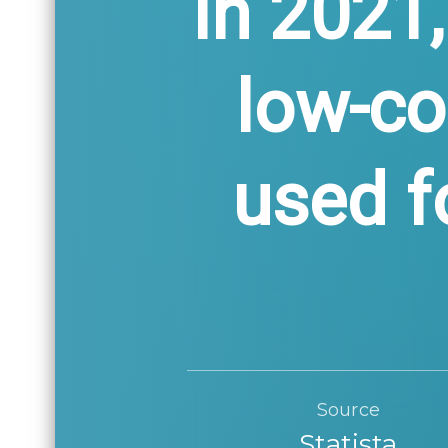
In 2021,
low-c
used f
Source
Statista