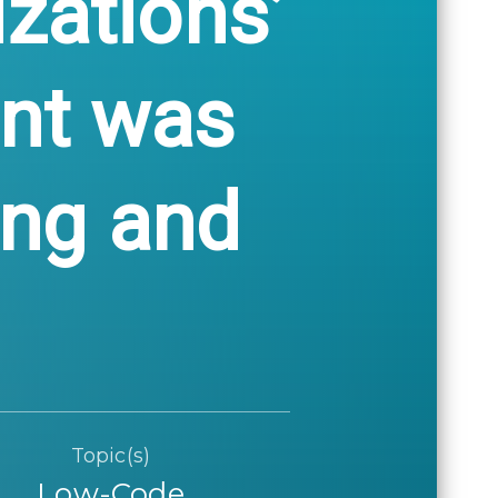
izations’
nt was
ing and
Topic(s)
Low-Code