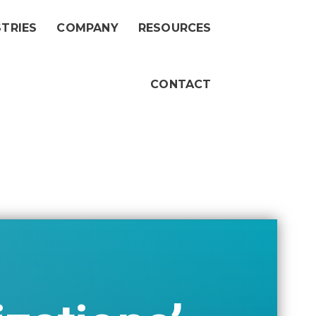
STRIES
COMPANY
RESOURCES
CONTACT