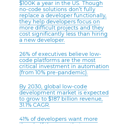
$100K a year in the US. Though
no-code solutions don’t fully
replace a developer functionally,
they help developers focus on
more difficult projects and they
cost significantly less than hiring
a new developer.
26% of executives believe low-
code platforms are the most
critical investment in automation
(from 10% pre-pandemic).
By 2030, global low-code
development market is expected
to grow to $187 billion revenue,
31.1% CAGR.
41% of developers want more
than half the apps their