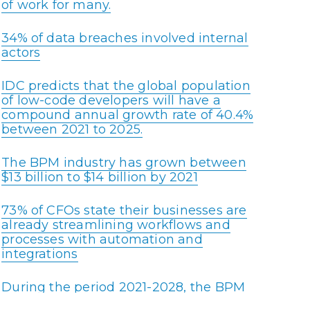
of work for many.
34% of data breaches involved internal
actors
IDC predicts that the global population
of low-code developers will have a
compound annual growth rate of 40.4%
between 2021 to 2025.
The BPM industry has grown between
$13 billion to $14 billion by 2021
73% of CFOs state their businesses are
already streamlining workflows and
processes with automation and
integrations
During the period 2021-2028, the BPM
market is expected to increase at a