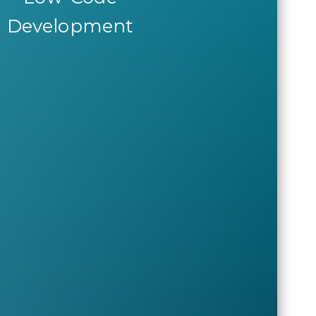
Development