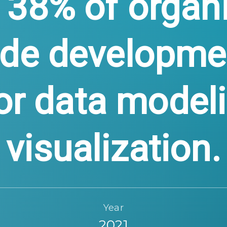
 38% of organ
ode developme
or data model
visualization.
Year
2021