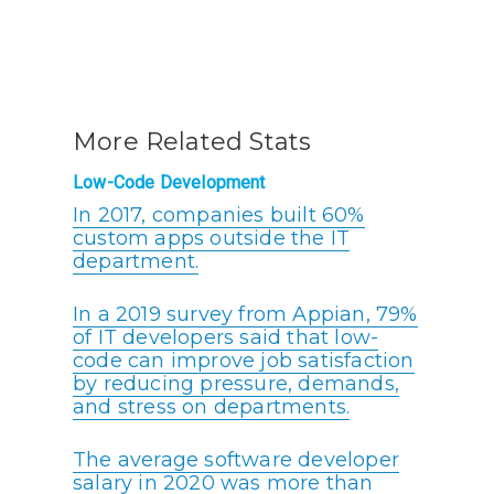
More Related Stats
Low-Code Development
In 2017, companies built 60%
custom apps outside the IT
department.
In a 2019 survey from Appian, 79%
of IT developers said that low-
code can improve job satisfaction
by reducing pressure, demands,
and stress on departments.
The average software developer
salary in 2020 was more than