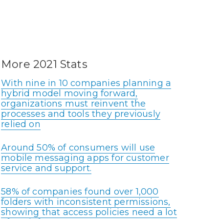
More 2021 Stats
With nine in 10 companies planning a
hybrid model moving forward,
organizations must reinvent the
processes and tools they previously
relied on
Around 50% of consumers will use
mobile messaging apps for customer
service and support.
58% of companies found over 1,000
folders with inconsistent permissions,
showing that access policies need a lot