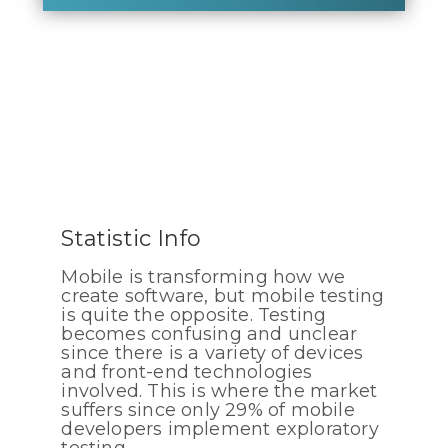
Statistic Info
Mobile is transforming how we
create software, but mobile testing
is quite the opposite. Testing
becomes confusing and unclear
since there is a variety of devices
and front-end technologies
involved. This is where the market
suffers since only 29% of mobile
developers implement exploratory
testing.