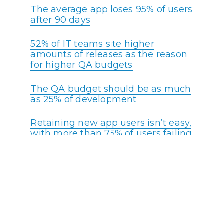
The average app loses 95% of users
after 90 days
52% of IT teams site higher
amounts of releases as the reason
for higher QA budgets
The QA budget should be as much
as 25% of development
Retaining new app users isn’t easy,
with more than 75% of users failing
to return the day after first use, on
average
44% of IT organizations automated
half of their testing in 2020
26% of companies surveyed
indicate finding the right tools for