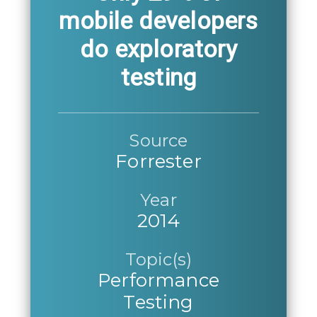
mobile developers
do exploratory
testing
Source
Forrester
Year
2014
Topic(s)
Performance
Testing