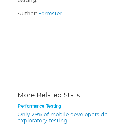
Author:
Forrester
More Related Stats
Performance Testing
Only 29% of mobile developers do
exploratory testing