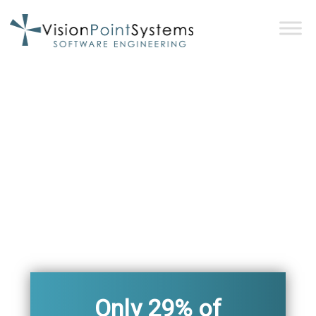
Only 29% of