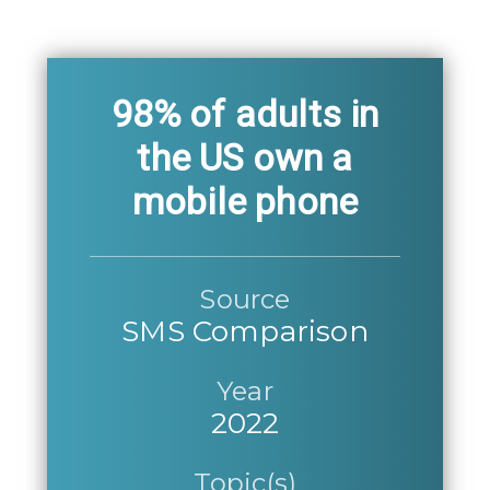
98% of adults in
the US own a
mobile phone
Source
SMS Comparison
Year
2022
Topic(s)