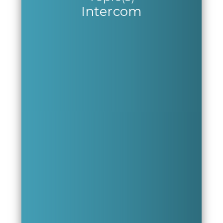
Intercom