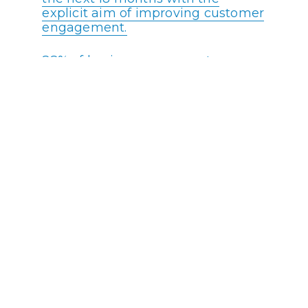
explicit aim of improving customer
engagement.
88% of businesses say customer
engagment is critical to their
bottom line.
93% of customers are more likely
to remain loyal to companies with
excellent support.
44% of businesses say that siloed
efforts with no collaboration are
one of the biggest impediments to
successful customer engagement.
Recent data reveals that 90% of
companies report that they are
planning to deploy AI by 2022.