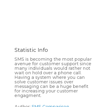
Statistic Info
SMS is becoming the most popular
avenue for customer support since
many individuals would rather not
wait on hold over a phone call.
Having a system where you can
solve customer issues over
messaging can be a huge benefit
for increasing your customer
engagment.
Author:
SMS Comparison