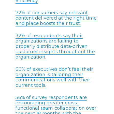
efficiency
72% of consumers say relevant
content delivered at the right time
and place boosts their trust.
32% of respondents say their
organizations are failing to
properly distribute data-driven
customer insights throughout the
organization.
60% of executives don’t feel their
organization is tailoring their
communications well with their
current tools.
56% of survey respondents are
encouraging greater cross-
functional team collaboration over
the next 18 months with the