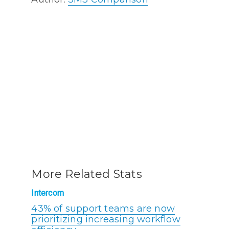
More Related Stats
Intercom
43% of support teams are now
prioritizing increasing workflow