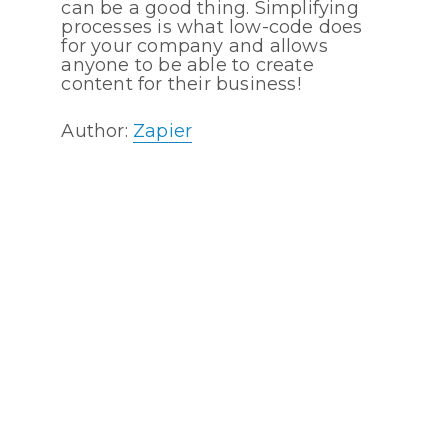
can be a good thing. Simplifying
processes is what low-code does
for your company and allows
anyone to be able to create
content for their business!
Author:
Zapier