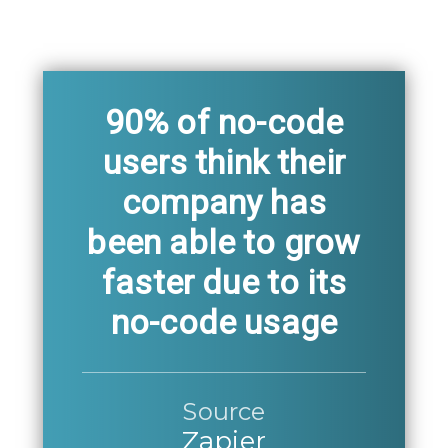
90% of no-code
users think their
company has
been able to grow
faster due to its
no-code usage
Source
Zapier