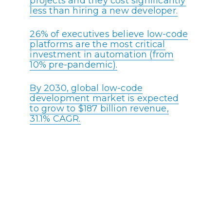
projects and they cost significantly
less than hiring a new developer.
26% of executives believe low-code
platforms are the most critical
investment in automation (from
10% pre-pandemic).
By 2030, global low-code
development market is expected
to grow to $187 billion revenue,
31.1% CAGR.
41% of developers want more than
half the apps their organizations
make to be built on low-code
platforms.
Most Enterprises (80%) will have
policies in place for citizen
developers by 2024.