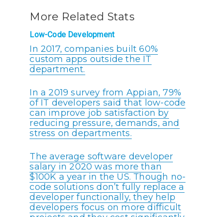
More Related Stats
Low-Code Development
In 2017, companies built 60%
custom apps outside the IT
department.
In a 2019 survey from Appian, 79%
of IT developers said that low-code
can improve job satisfaction by
reducing pressure, demands, and
stress on departments.
The average software developer
salary in 2020 was more than
$100K a year in the US. Though no-
code solutions don’t fully replace a
developer functionally, they help
developers focus on more difficult