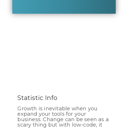
Statistic Info
Growth is inevitable when you
expand your tools for your
business. Change can be seen as a
scary thing but with low-code, it