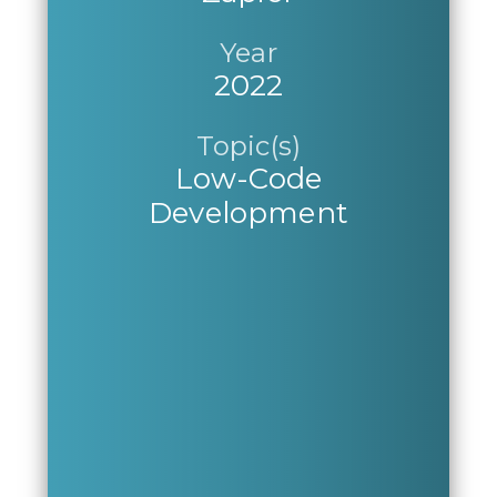
Year
2022
Topic(s)
Low-Code
Development