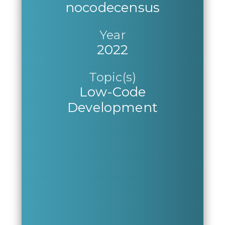
nocodecensus
Year
2022
Topic(s)
Low-Code
Development