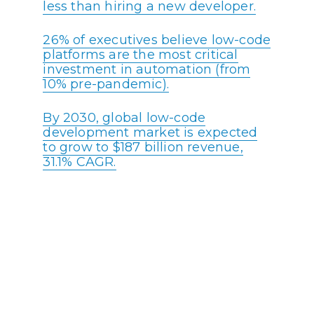
less than hiring a new developer.
26% of executives believe low-code
platforms are the most critical
investment in automation (from
10% pre-pandemic).
By 2030, global low-code
development market is expected
to grow to $187 billion revenue,
31.1% CAGR.
41% of developers want more than
half the apps their organizations
make to be built on low-code
platforms.
Most Enterprises (80%) will have
policies in place for citizen
developers by 2024.