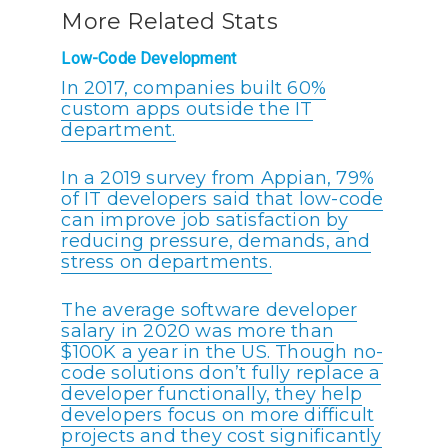
More Related Stats
Low-Code Development
In 2017, companies built 60%
custom apps outside the IT
department.
In a 2019 survey from Appian, 79%
of IT developers said that low-code
can improve job satisfaction by
reducing pressure, demands, and
stress on departments.
The average software developer
salary in 2020 was more than
$100K a year in the US. Though no-
code solutions don’t fully replace a
developer functionally, they help
developers focus on more difficult
projects and they cost significantly