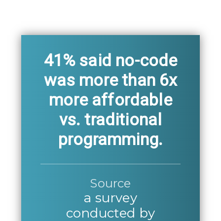
41% said no-code
was more than 6x
more affordable
vs. traditional
programming.
Source
a survey
conducted by