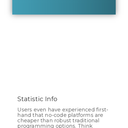
Statistic Info
Users even have experienced first-
hand that no-code platforms are
cheaper than robust traditional
programming options. Think