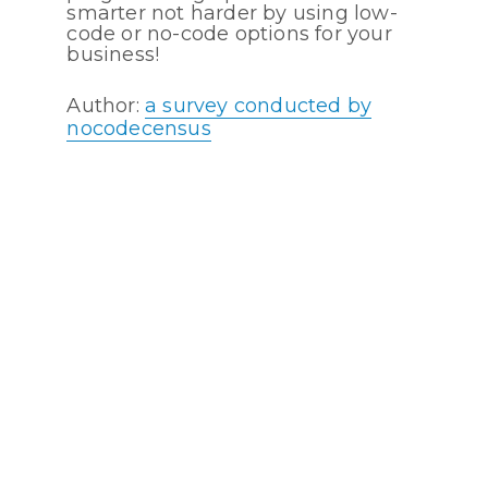
smarter not harder by using low-
code or no-code options for your
business!
Author:
a survey conducted by
nocodecensus