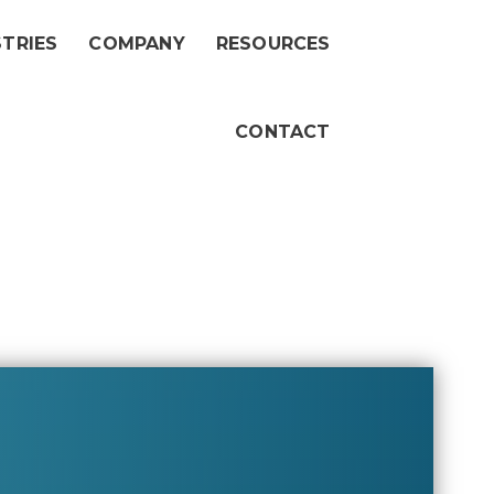
STRIES
COMPANY
RESOURCES
CONTACT