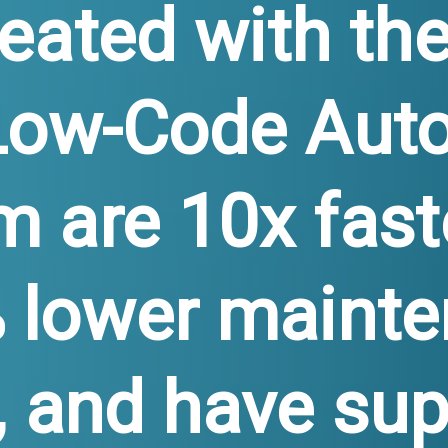
eated with th
Low-Code Aut
m are 10x fast
 lower maint
, and have sup