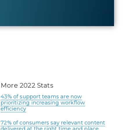
More 2022 Stats
43% of support teams are now
prioritizing increasing workflow
efficiency
72% of consumers say relevant content
delivered at the right time and place