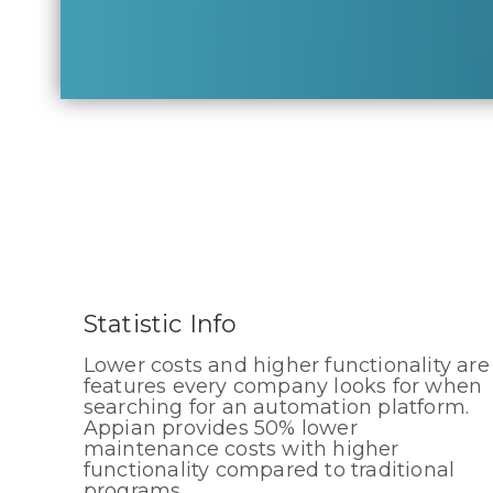
Statistic Info
Lower costs and higher functionality are
features every company looks for when
searching for an automation platform.
Appian provides 50% lower
maintenance costs with higher
functionality compared to traditional
programs.