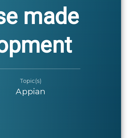
ose made
elopment
Topic(s)
Appian