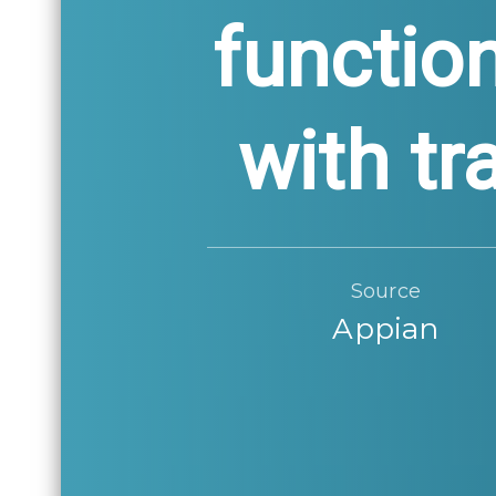
functio
with tr
Source
Appian