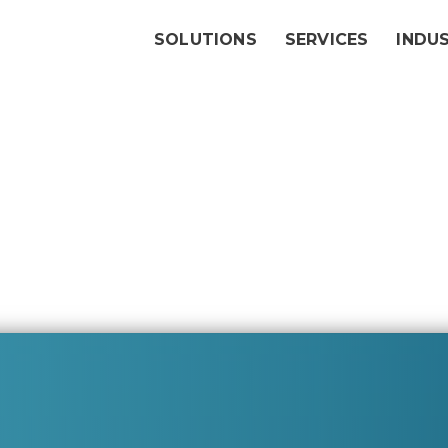
SOLUTIONS
SERVICES
INDU