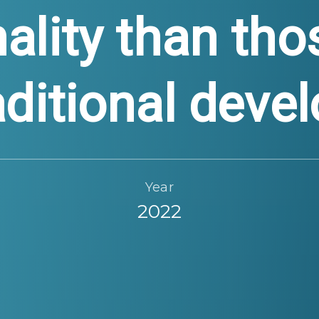
nality than th
aditional dev
Year
2022