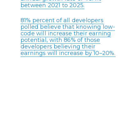
between 2021 to 2025.
81% percent of all developers
polled believe that knowing low-
code will increase their earning
potential, with 86% of those
developers believing their
earnings will increase by 10–20%.
A higher percentage of low-code
developers make over $100,000
than high-code developers.
With an estimated shortage of 1.4
million software developers,
empowering less experienced
developers without extensive
coding knowledge through low-
code systems is a must for the
government.