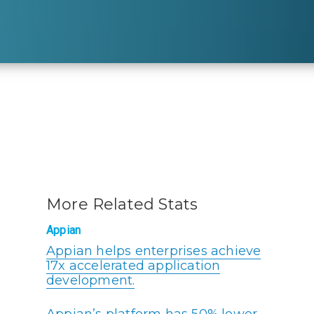
More Related Stats
Appian
Appian helps enterprises achieve
17x accelerated application
development.