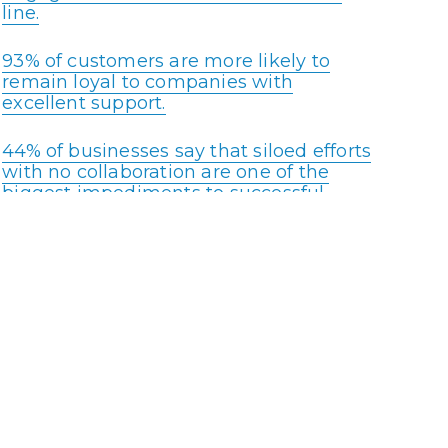
line.
93% of customers are more likely to
remain loyal to companies with
excellent support.
44% of businesses say that siloed efforts
with no collaboration are one of the
biggest impediments to successful
customer engagement.
Recent data reveals that 90% of
companies report that they are
planning to deploy AI by 2022.
95% of customers choose a business
that offers help through all the stages
of the purchase.