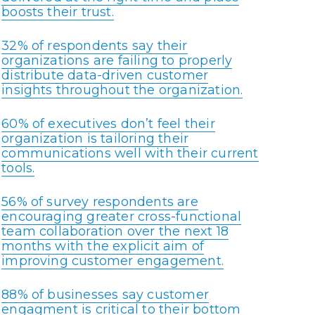
boosts their trust.
32% of respondents say their
organizations are failing to properly
distribute data-driven customer
insights throughout the organization.
60% of executives don’t feel their
organization is tailoring their
communications well with their current
tools.
56% of survey respondents are
encouraging greater cross-functional
team collaboration over the next 18
months with the explicit aim of
improving customer engagement.
88% of businesses say customer
engagment is critical to their bottom