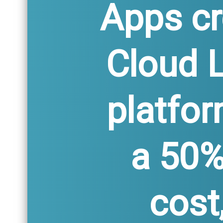
Apps cr
Cloud 
platfor
a 50%
cost