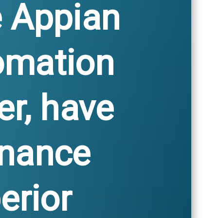
e Appian
omation
er, have
enance
erior