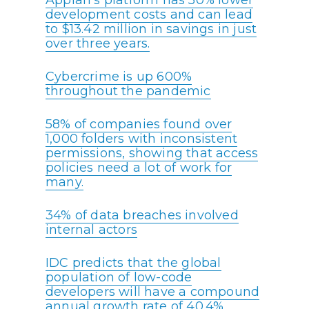
Appian’s platform has 50% lower
development costs and can lead
to $13.42 million in savings in just
over three years.
Cybercrime is up 600%
throughout the pandemic
58% of companies found over
1,000 folders with inconsistent
permissions, showing that access
policies need a lot of work for
many.
34% of data breaches involved
internal actors
IDC predicts that the global
population of low-code
developers will have a compound
annual growth rate of 40.4%