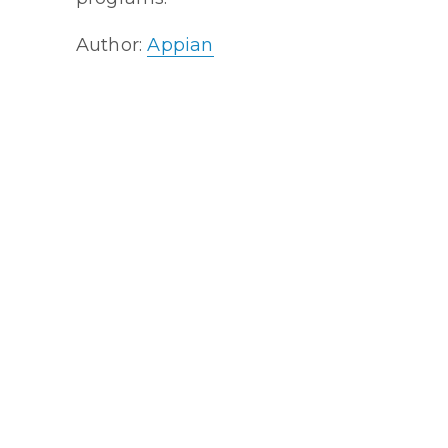
Author:
Appian